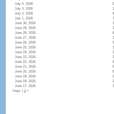
July 5, 2026
July 3, 2026
July 2, 2026
July 1, 2026
June 30, 2026
1
June 29, 2026
June 28, 2026
June 27, 2026
June 26, 2026
June 25, 2026
June 24, 2026
June 23, 2026
June 22, 2026
June 21, 2026
June 20, 2026
June 19, 2026
June 18, 2026
June 17, 2026
Page: 1
2
>