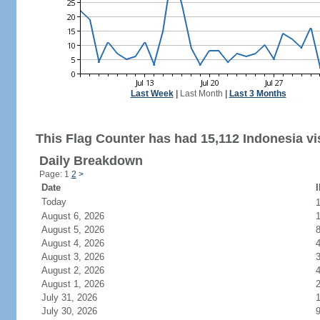
Last Week
|
Last Month
|
Last 3 Months
This Flag Counter has had 15,112 Indonesia vis
Daily Breakdown
Page: 1
2
>
Date
I
Today
August 6, 2026
August 5, 2026
August 4, 2026
August 3, 2026
August 2, 2026
August 1, 2026
July 31, 2026
July 30, 2026