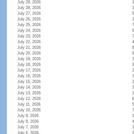
July 29, 2026
July 28, 2026
July 27, 2026
July 26, 2026
July 25, 2026
July 24, 2026
July 23, 2026
July 22, 2026
July 21, 2026
July 20, 2026
July 19, 2026
July 18, 2026
July 17, 2026
July 16, 2026
July 15, 2026
July 14, 2026
July 13, 2026
1
July 12, 2026
July 11, 2026
July 10, 2026
July 9, 2026
1
July 8, 2026
July 7, 2026
July 6, 2026