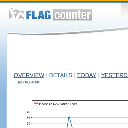
OVERVIEW
|
DETAILS
|
TODAY
|
YESTERD
«
Back to Details