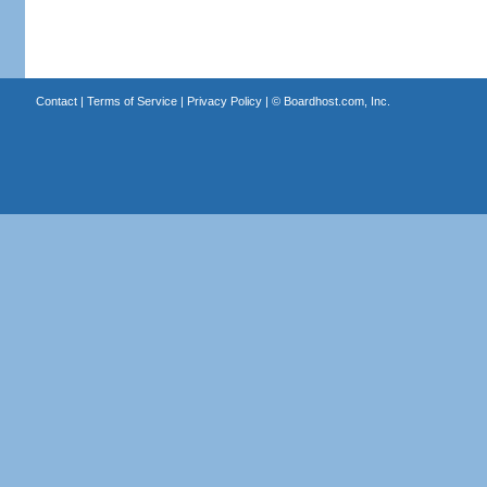
Contact
|
Terms of Service
|
Privacy Policy
| ©
Boardhost.com, Inc.