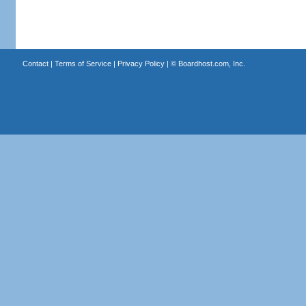
Contact
|
Terms of Service
|
Privacy Policy
| ©
Boardhost.com, Inc.