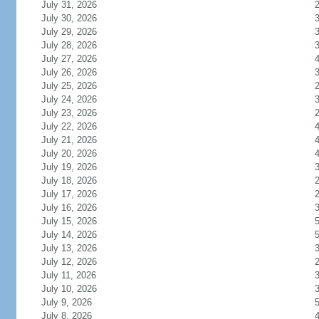
July 31, 2026
July 30, 2026
July 29, 2026
July 28, 2026
July 27, 2026
July 26, 2026
July 25, 2026
July 24, 2026
July 23, 2026
July 22, 2026
July 21, 2026
July 20, 2026
July 19, 2026
July 18, 2026
July 17, 2026
July 16, 2026
July 15, 2026
July 14, 2026
July 13, 2026
July 12, 2026
July 11, 2026
July 10, 2026
July 9, 2026
July 8, 2026