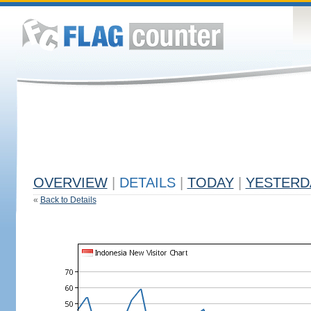
OVERVIEW
|
DETAILS
|
TODAY
|
YESTERD
«
Back to Details