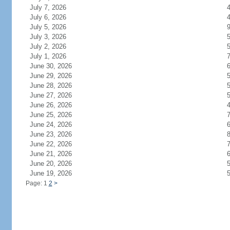
July 7, 2026
July 6, 2026
July 5, 2026
July 3, 2026
July 2, 2026
July 1, 2026
June 30, 2026
June 29, 2026
June 28, 2026
June 27, 2026
June 26, 2026
June 25, 2026
June 24, 2026
June 23, 2026
June 22, 2026
June 21, 2026
June 20, 2026
June 19, 2026
Page: 1
2
>