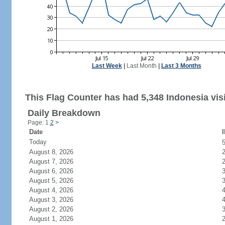
Last Week
|
Last Month
|
Last 3 Months
This Flag Counter has had 5,348 Indonesia visi
Daily Breakdown
Page: 1
2
>
Date
I
Today
August 8, 2026
August 7, 2026
August 6, 2026
August 5, 2026
August 4, 2026
August 3, 2026
August 2, 2026
August 1, 2026