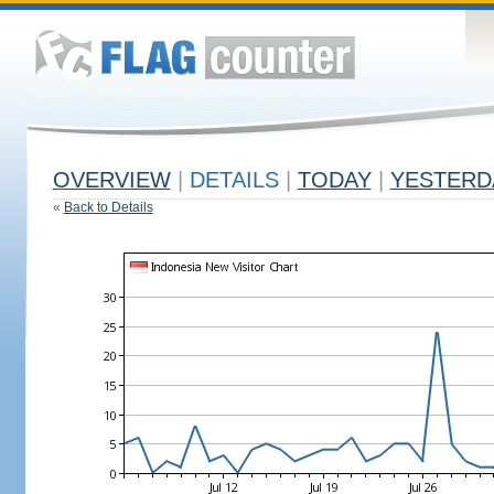
OVERVIEW
|
DETAILS
|
TODAY
|
YESTERD
«
Back to Details