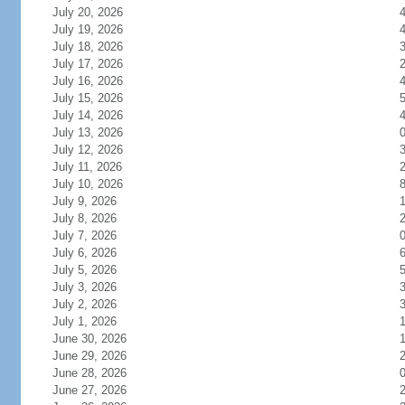
July 20, 2026
July 19, 2026
July 18, 2026
July 17, 2026
July 16, 2026
July 15, 2026
July 14, 2026
July 13, 2026
July 12, 2026
July 11, 2026
July 10, 2026
July 9, 2026
July 8, 2026
July 7, 2026
July 6, 2026
July 5, 2026
July 3, 2026
July 2, 2026
July 1, 2026
June 30, 2026
June 29, 2026
June 28, 2026
June 27, 2026