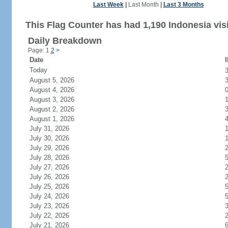
Last Week
|
Last Month
|
Last 3 Months
This Flag Counter has had 1,190 Indonesia visi
Daily Breakdown
Page: 1
2
>
Date
I
Today
August 5, 2026
August 4, 2026
August 3, 2026
August 2, 2026
August 1, 2026
July 31, 2026
July 30, 2026
July 29, 2026
July 28, 2026
July 27, 2026
July 26, 2026
July 25, 2026
July 24, 2026
July 23, 2026
July 22, 2026
July 21, 2026