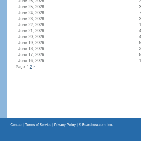
June 26, 2026
June 25, 2026
June 24, 2026
June 23, 2026
June 22, 2026
1
June 21, 2026
June 20, 2026
June 19, 2026
June 18, 2026
June 17, 2026
June 16, 2026
1
Page: 1
2
>
Contact
|
Terms of Service
|
Privacy Policy
| ©
Boardhost.com, Inc.