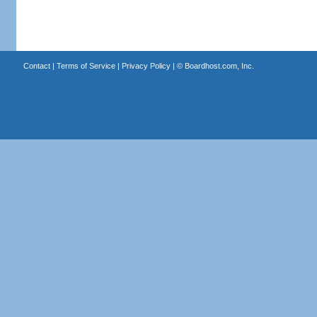
Contact
|
Terms of Service
|
Privacy Policy
| ©
Boardhost.com, Inc.