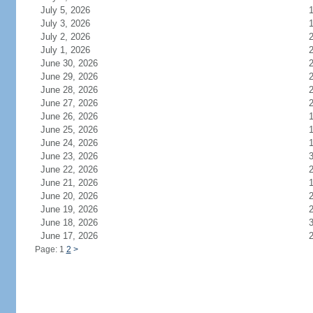
July 5, 2026
July 3, 2026
July 2, 2026
July 1, 2026
June 30, 2026
June 29, 2026
June 28, 2026
June 27, 2026
June 26, 2026
June 25, 2026
June 24, 2026
June 23, 2026
June 22, 2026
June 21, 2026
June 20, 2026
June 19, 2026
June 18, 2026
June 17, 2026
Page: 1
2
>