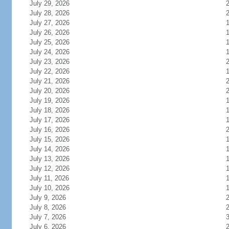
July 29, 2026
July 28, 2026
July 27, 2026
July 26, 2026
July 25, 2026
July 24, 2026
July 23, 2026
July 22, 2026
July 21, 2026
July 20, 2026
July 19, 2026
July 18, 2026
July 17, 2026
July 16, 2026
July 15, 2026
July 14, 2026
July 13, 2026
July 12, 2026
July 11, 2026
July 10, 2026
July 9, 2026
July 8, 2026
July 7, 2026
July 6, 2026