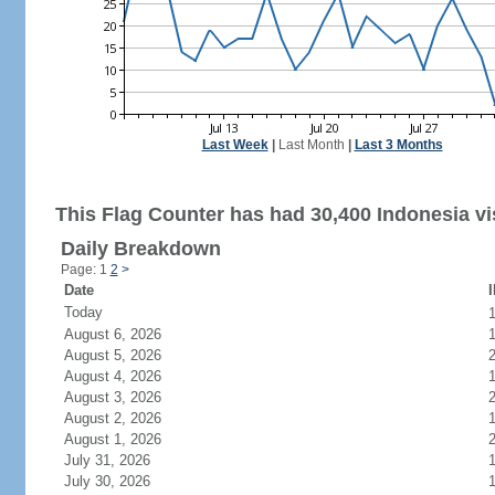
Last Week
|
Last Month
|
Last 3 Months
This Flag Counter has had 30,400 Indonesia vis
Daily Breakdown
Page: 1
2
>
Date
I
Today
August 6, 2026
1
August 5, 2026
August 4, 2026
August 3, 2026
August 2, 2026
1
August 1, 2026
July 31, 2026
July 30, 2026