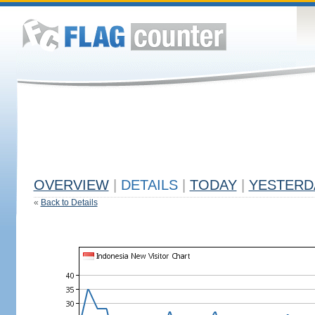
OVERVIEW
|
DETAILS
|
TODAY
|
YESTERD
«
Back to Details