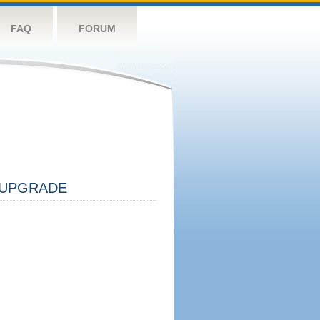
FAQ
FORUM
UPGRADE