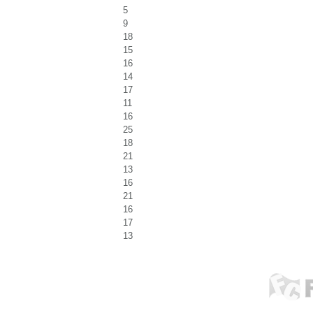
5
9
18
15
16
14
17
11
16
25
18
21
13
16
21
16
17
13