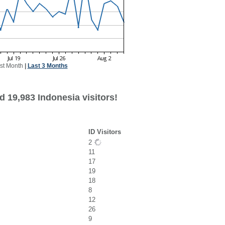
st Month
|
Last 3 Months
 19,983 Indonesia visitors!
ID Visitors
2
11
17
19
18
8
12
26
9