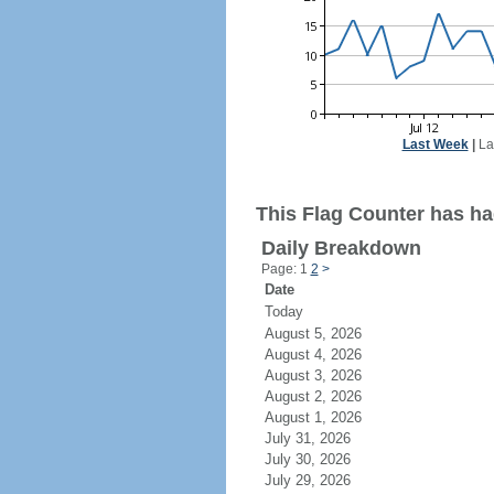
Last Week
|
La
This Flag Counter has had
Daily Breakdown
Page: 1
2
>
Date
Today
August 5, 2026
August 4, 2026
August 3, 2026
August 2, 2026
August 1, 2026
July 31, 2026
July 30, 2026
July 29, 2026