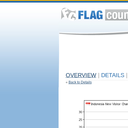
OVERVIEW
|
DETAILS
|
«
Back to Details