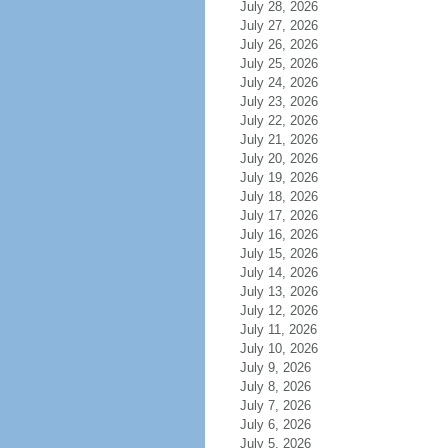
July 28, 2026
July 27, 2026
July 26, 2026
July 25, 2026
July 24, 2026
July 23, 2026
July 22, 2026
July 21, 2026
July 20, 2026
July 19, 2026
July 18, 2026
July 17, 2026
July 16, 2026
July 15, 2026
July 14, 2026
July 13, 2026
July 12, 2026
July 11, 2026
July 10, 2026
July 9, 2026
July 8, 2026
July 7, 2026
July 6, 2026
July 5, 2026