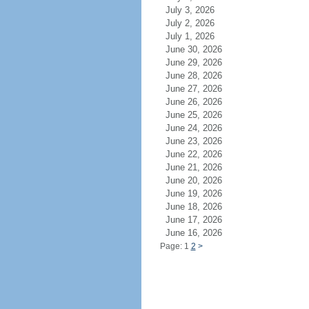
July 3, 2026
July 2, 2026
July 1, 2026
June 30, 2026
June 29, 2026
June 28, 2026
June 27, 2026
June 26, 2026
June 25, 2026
June 24, 2026
June 23, 2026
June 22, 2026
June 21, 2026
June 20, 2026
June 19, 2026
June 18, 2026
June 17, 2026
June 16, 2026
Page: 1
2
>