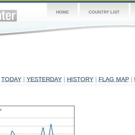
HOME
COUNTRY LIST
TODAY
|
YESTERDAY
|
HISTORY
|
FLAG MAP
|