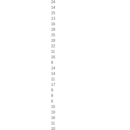
24
14
15
13
16
18
15
18
22
11
16
8
14
14
11
17
9
8
6
15
10
16
11
10