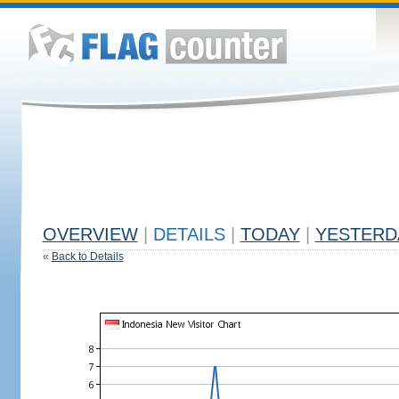
OVERVIEW
|
DETAILS
|
TODAY
|
YESTERD
«
Back to Details