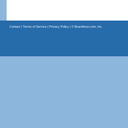
Contact
|
Terms of Service
|
Privacy Policy
| ©
Boardhost.com, Inc.