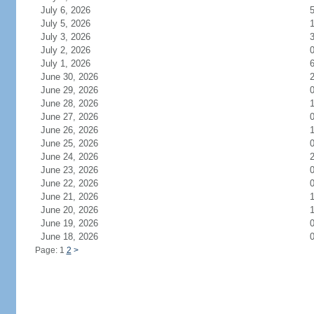
July 6, 2026
July 5, 2026
July 3, 2026
July 2, 2026
July 1, 2026
June 30, 2026
June 29, 2026
June 28, 2026
June 27, 2026
June 26, 2026
June 25, 2026
June 24, 2026
June 23, 2026
June 22, 2026
June 21, 2026
June 20, 2026
June 19, 2026
June 18, 2026
Page: 1
2
>