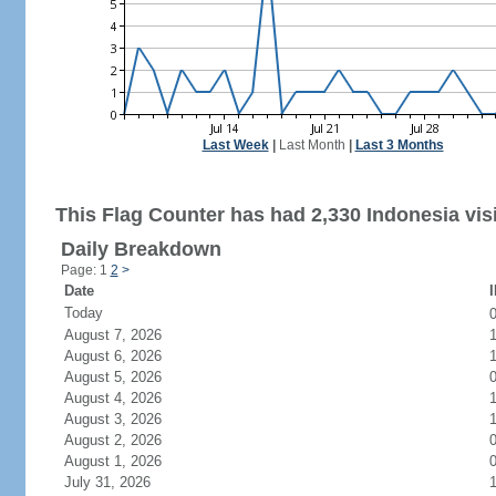
Last Week
|
Last Month
|
Last 3 Months
This Flag Counter has had 2,330 Indonesia visi
Daily Breakdown
Page: 1
2
>
Date
I
Today
August 7, 2026
August 6, 2026
August 5, 2026
August 4, 2026
August 3, 2026
August 2, 2026
August 1, 2026
July 31, 2026