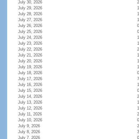
July 30, 2026
July 29, 2026
July 28, 2026
July 27, 2026
July 26, 2026
July 25, 2026
July 24, 2026
July 23, 2026
July 22, 2026
July 21, 2026
July 20, 2026
July 19, 2026
July 18, 2026
July 17, 2026
July 16, 2026
July 15, 2026
July 14, 2026
July 13, 2026
July 12, 2026
July 11, 2026
July 10, 2026
July 9, 2026
July 8, 2026
July 7, 2026