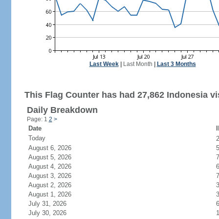
Last Week
|
Last Month
|
Last 3 Months
This Flag Counter has had 27,862 Indonesia vis
Daily Breakdown
Page: 1
2
>
Date
I
Today
August 6, 2026
August 5, 2026
August 4, 2026
August 3, 2026
August 2, 2026
August 1, 2026
July 31, 2026
July 30, 2026