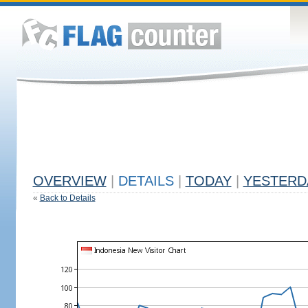
OVERVIEW
|
DETAILS
|
TODAY
|
YESTERD
«
Back to Details