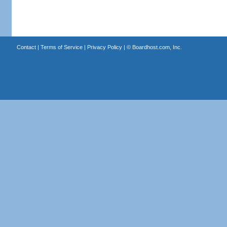
Contact
|
Terms of Service
|
Privacy Policy
| ©
Boardhost.com, Inc.