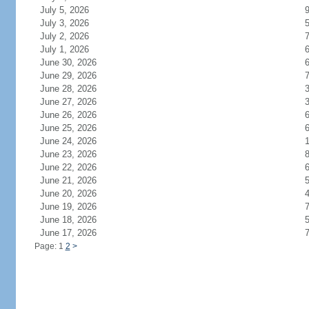
July 5, 2026
July 3, 2026
July 2, 2026
July 1, 2026
June 30, 2026
June 29, 2026
June 28, 2026
June 27, 2026
June 26, 2026
June 25, 2026
June 24, 2026
June 23, 2026
June 22, 2026
June 21, 2026
June 20, 2026
June 19, 2026
June 18, 2026
June 17, 2026
Page: 1
2
>