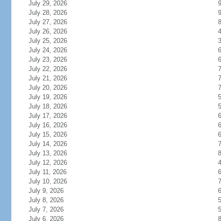
July 29, 2026
July 28, 2026
July 27, 2026
July 26, 2026
July 25, 2026
July 24, 2026
July 23, 2026
July 22, 2026
July 21, 2026
July 20, 2026
July 19, 2026
July 18, 2026
July 17, 2026
July 16, 2026
July 15, 2026
July 14, 2026
July 13, 2026
July 12, 2026
July 11, 2026
July 10, 2026
July 9, 2026
July 8, 2026
July 7, 2026
July 6, 2026