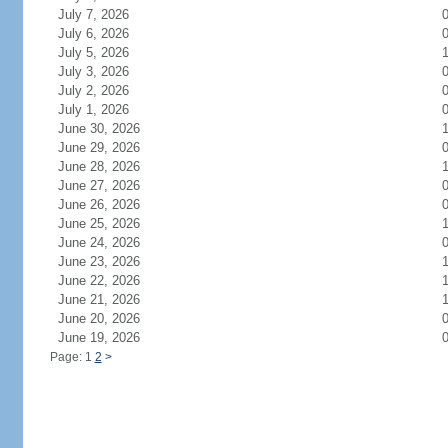
July 7, 2026
July 6, 2026
July 5, 2026
July 3, 2026
July 2, 2026
July 1, 2026
June 30, 2026
June 29, 2026
June 28, 2026
June 27, 2026
June 26, 2026
June 25, 2026
June 24, 2026
June 23, 2026
June 22, 2026
June 21, 2026
June 20, 2026
June 19, 2026
Page: 1
2
>