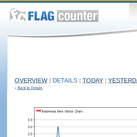
OVERVIEW
|
DETAILS
|
TODAY
|
YESTERD
«
Back to Details