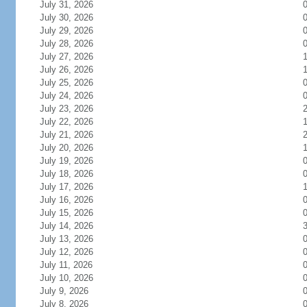
July 31, 2026
July 30, 2026
July 29, 2026
July 28, 2026
July 27, 2026
July 26, 2026
July 25, 2026
July 24, 2026
July 23, 2026
July 22, 2026
July 21, 2026
July 20, 2026
July 19, 2026
July 18, 2026
July 17, 2026
July 16, 2026
July 15, 2026
July 14, 2026
July 13, 2026
July 12, 2026
July 11, 2026
July 10, 2026
July 9, 2026
July 8, 2026