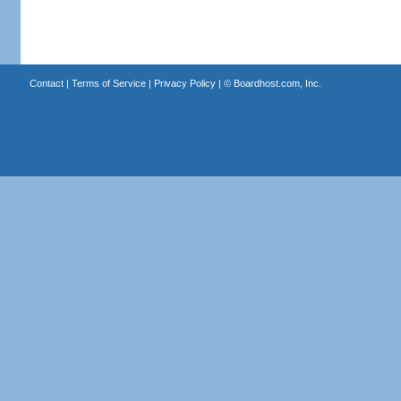
Contact
|
Terms of Service
|
Privacy Policy
| ©
Boardhost.com, Inc.