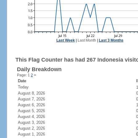
Last Week
|
Last Month
|
Last 3 Months
This Flag Counter has had 267 Indonesia visit
Daily Breakdown
Page: 1
2
>
Date
I
Today
August 8, 2026
August 7, 2026
August 6, 2026
August 5, 2026
August 4, 2026
August 3, 2026
August 2, 2026
August 1, 2026