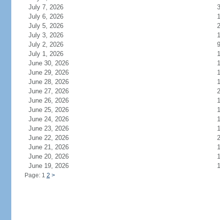
July 7, 2026
July 6, 2026
July 5, 2026
July 3, 2026
July 2, 2026
July 1, 2026
June 30, 2026
June 29, 2026
June 28, 2026
June 27, 2026
June 26, 2026
June 25, 2026
June 24, 2026
June 23, 2026
June 22, 2026
June 21, 2026
June 20, 2026
June 19, 2026
Page: 1
2
>