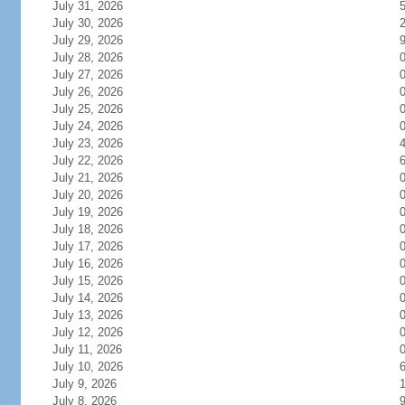
July 31, 2026
July 30, 2026
July 29, 2026
July 28, 2026
July 27, 2026
July 26, 2026
July 25, 2026
July 24, 2026
July 23, 2026
July 22, 2026
July 21, 2026
July 20, 2026
July 19, 2026
July 18, 2026
July 17, 2026
July 16, 2026
July 15, 2026
July 14, 2026
July 13, 2026
July 12, 2026
July 11, 2026
July 10, 2026
July 9, 2026
1
July 8, 2026