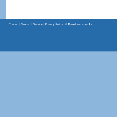
Contact
|
Terms of Service
|
Privacy Policy
| ©
Boardhost.com, Inc.