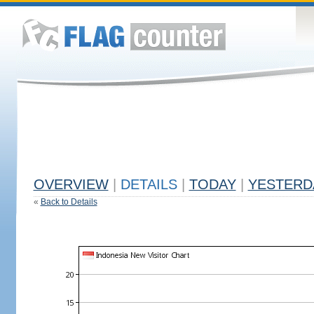
OVERVIEW
|
DETAILS
|
TODAY
|
YESTERD
«
Back to Details