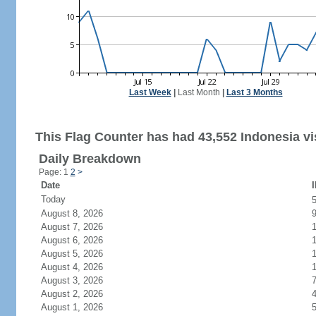
Last Week
|
Last Month
|
Last 3 Months
This Flag Counter has had 43,552 Indonesia vis
Daily Breakdown
Page: 1
2
>
Date
I
Today
August 8, 2026
August 7, 2026
1
August 6, 2026
August 5, 2026
August 4, 2026
August 3, 2026
August 2, 2026
August 1, 2026