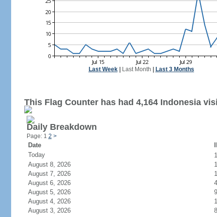
Last Week
|
Last Month
|
Last 3 Months
This Flag Counter has had 4,164 Indonesia visi
Daily Breakdown
Page: 1
2
>
Date
I
Today
August 8, 2026
1
August 7, 2026
August 6, 2026
August 5, 2026
August 4, 2026
August 3, 2026