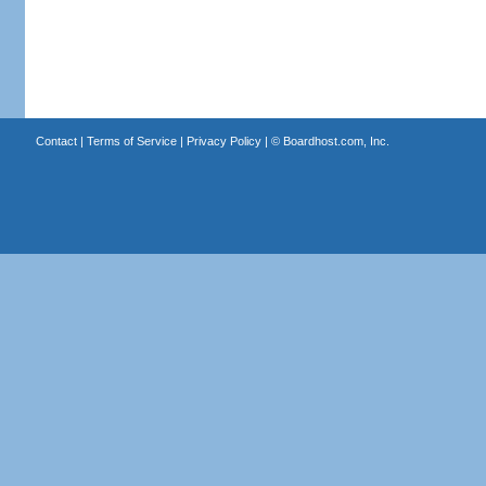
Contact
|
Terms of Service
|
Privacy Policy
| ©
Boardhost.com, Inc.