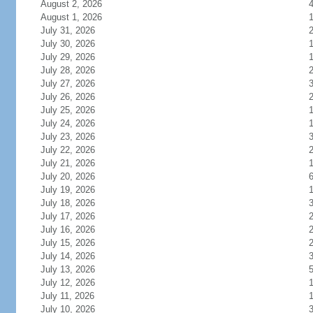
August 2, 2026
August 1, 2026
July 31, 2026
July 30, 2026
1
July 29, 2026
July 28, 2026
July 27, 2026
July 26, 2026
July 25, 2026
July 24, 2026
July 23, 2026
July 22, 2026
July 21, 2026
July 20, 2026
July 19, 2026
July 18, 2026
July 17, 2026
July 16, 2026
July 15, 2026
July 14, 2026
July 13, 2026
July 12, 2026
July 11, 2026
July 10, 2026