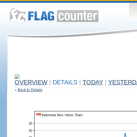
OVERVIEW
|
DETAILS
|
TODAY
|
YESTERD
«
Back to Details