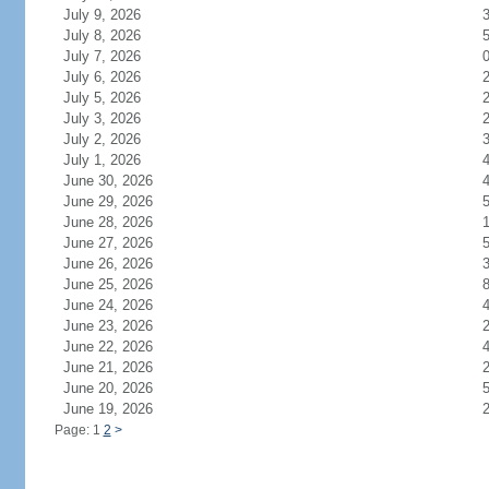
July 9, 2026
July 8, 2026
July 7, 2026
July 6, 2026
July 5, 2026
July 3, 2026
July 2, 2026
July 1, 2026
June 30, 2026
June 29, 2026
June 28, 2026
June 27, 2026
June 26, 2026
June 25, 2026
June 24, 2026
June 23, 2026
June 22, 2026
June 21, 2026
June 20, 2026
June 19, 2026
Page: 1
2
>