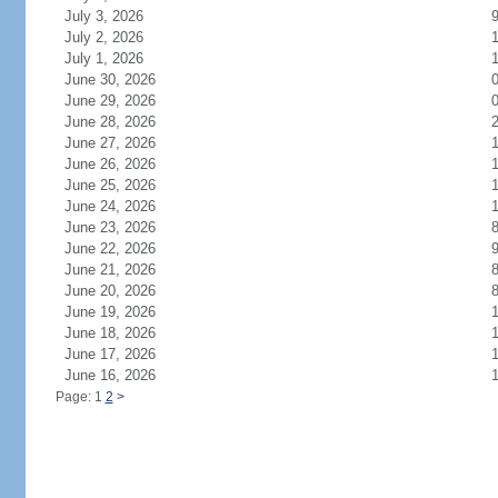
July 3, 2026
July 2, 2026
July 1, 2026
June 30, 2026
June 29, 2026
June 28, 2026
June 27, 2026
June 26, 2026
1
June 25, 2026
June 24, 2026
June 23, 2026
June 22, 2026
June 21, 2026
June 20, 2026
June 19, 2026
1
June 18, 2026
June 17, 2026
June 16, 2026
Page: 1
2
>