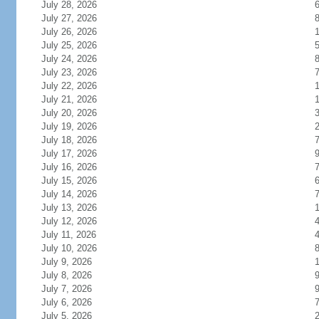
July 28, 2026
July 27, 2026
July 26, 2026
July 25, 2026
July 24, 2026
July 23, 2026
July 22, 2026
July 21, 2026
July 20, 2026
July 19, 2026
July 18, 2026
July 17, 2026
July 16, 2026
July 15, 2026
July 14, 2026
July 13, 2026
1
July 12, 2026
July 11, 2026
July 10, 2026
July 9, 2026
1
July 8, 2026
July 7, 2026
July 6, 2026
July 5, 2026