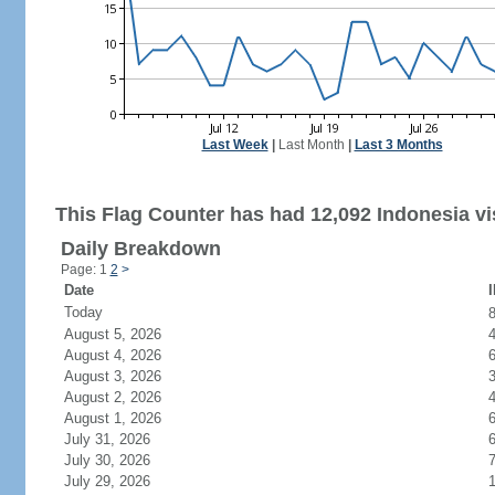
Last Week
|
Last Month
|
Last 3 Months
This Flag Counter has had 12,092 Indonesia vis
Daily Breakdown
Page: 1
2
>
Date
I
Today
August 5, 2026
August 4, 2026
August 3, 2026
August 2, 2026
August 1, 2026
July 31, 2026
July 30, 2026
July 29, 2026
1