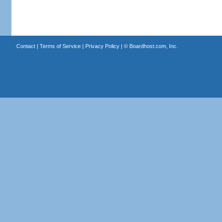
Contact
|
Terms of Service
|
Privacy Policy
| ©
Boardhost.com, Inc.