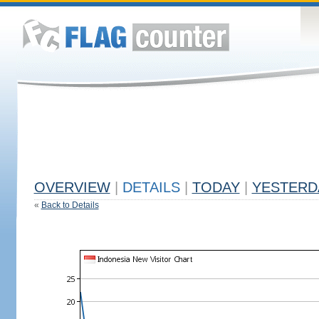
OVERVIEW
|
DETAILS
|
TODAY
|
YESTERD
«
Back to Details