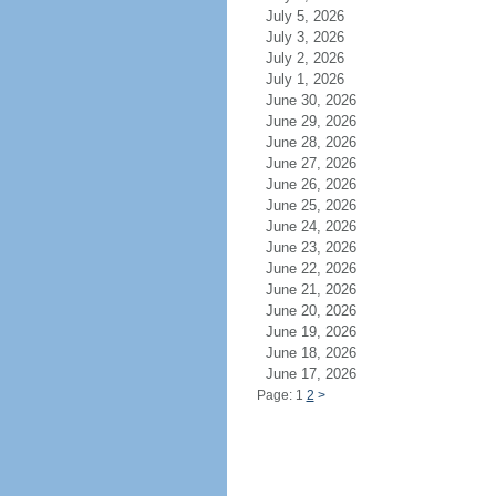
July 5, 2026
July 3, 2026
July 2, 2026
July 1, 2026
June 30, 2026
June 29, 2026
June 28, 2026
June 27, 2026
June 26, 2026
June 25, 2026
June 24, 2026
June 23, 2026
June 22, 2026
June 21, 2026
June 20, 2026
June 19, 2026
June 18, 2026
June 17, 2026
Page: 1
2
>