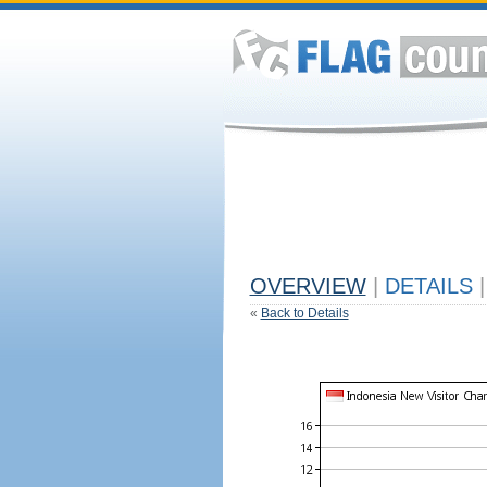
OVERVIEW
|
DETAILS
|
«
Back to Details