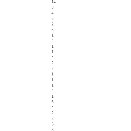
14
3
4
5
2
5
1
2
1
1
4
2
2
1
1
1
2
1
6
4
2
3
5
8