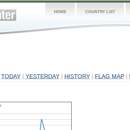
HOME
COUNTRY LIST
TODAY
|
YESTERDAY
|
HISTORY
|
FLAG MAP
|