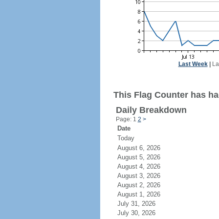
Last Week
|
La
This Flag Counter has had
Daily Breakdown
Page: 1
2
>
Date
Today
August 6, 2026
August 5, 2026
August 4, 2026
August 3, 2026
August 2, 2026
August 1, 2026
July 31, 2026
July 30, 2026