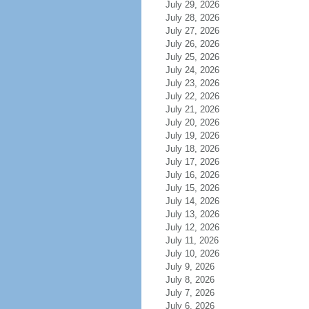
July 29, 2026
July 28, 2026
July 27, 2026
July 26, 2026
July 25, 2026
July 24, 2026
July 23, 2026
July 22, 2026
July 21, 2026
July 20, 2026
July 19, 2026
July 18, 2026
July 17, 2026
July 16, 2026
July 15, 2026
July 14, 2026
July 13, 2026
July 12, 2026
July 11, 2026
July 10, 2026
July 9, 2026
July 8, 2026
July 7, 2026
July 6, 2026