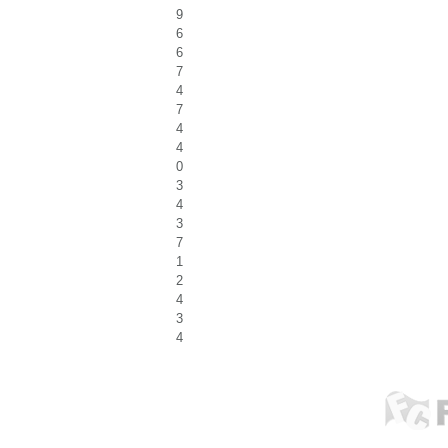
9
6
6
7
4
7
4
4
0
3
4
3
7
1
2
4
3
4