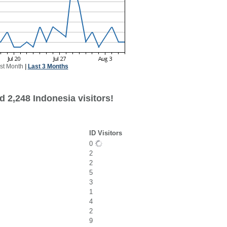
st Month
|
Last 3 Months
 2,248 Indonesia visitors!
ID Visitors
0
2
2
5
3
1
4
2
9