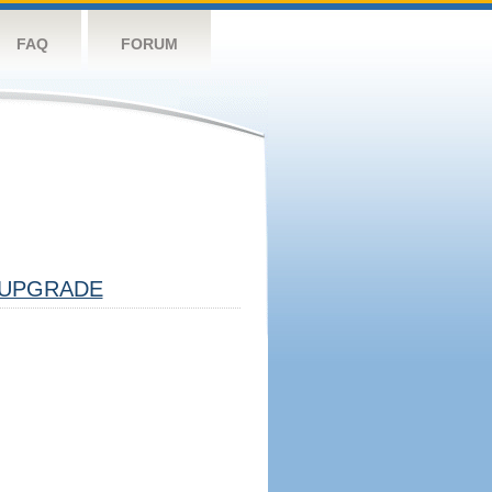
FAQ
FORUM
UPGRADE