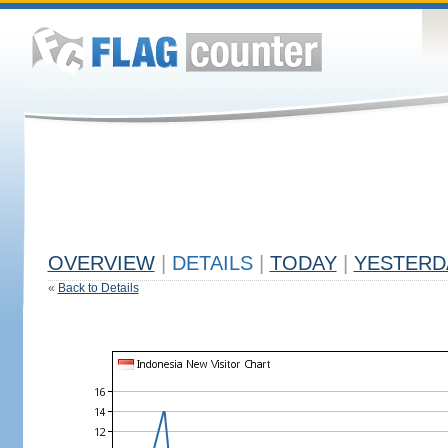
OVERVIEW
|
DETAILS
|
TODAY
|
YESTERD
«
Back to Details