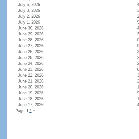
July 5, 2026
July 3, 2026
July 2, 2026
July 1, 2026
June 30, 2026
June 29, 2026
June 28, 2026
June 27, 2026
June 26, 2026
June 25, 2026
June 24, 2026
June 23, 2026
June 22, 2026
June 21, 2026
June 20, 2026
June 19, 2026
June 18, 2026
June 17, 2026
Page: 1
2
>