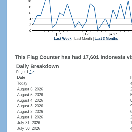
Last Week
|
Last Month
|
Last 3 Months
This Flag Counter has had 17,601 Indonesia vis
Daily Breakdown
Page: 1
2
>
Date
I
Today
August 6, 2026
August 5, 2026
August 4, 2026
August 3, 2026
August 2, 2026
August 1, 2026
July 31, 2026
July 30, 2026