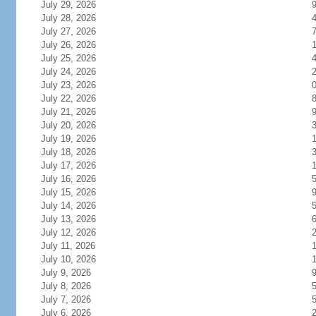
July 29, 2026
July 28, 2026
July 27, 2026
July 26, 2026
July 25, 2026
July 24, 2026
July 23, 2026
July 22, 2026
July 21, 2026
July 20, 2026
July 19, 2026
July 18, 2026
July 17, 2026
July 16, 2026
July 15, 2026
July 14, 2026
July 13, 2026
July 12, 2026
July 11, 2026
July 10, 2026
July 9, 2026
July 8, 2026
July 7, 2026
July 6, 2026