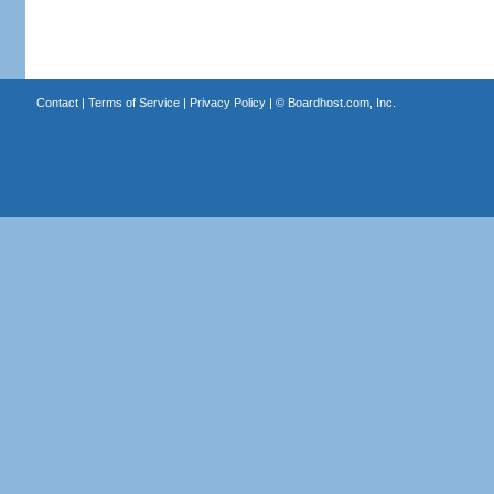
Contact
|
Terms of Service
|
Privacy Policy
| ©
Boardhost.com, Inc.