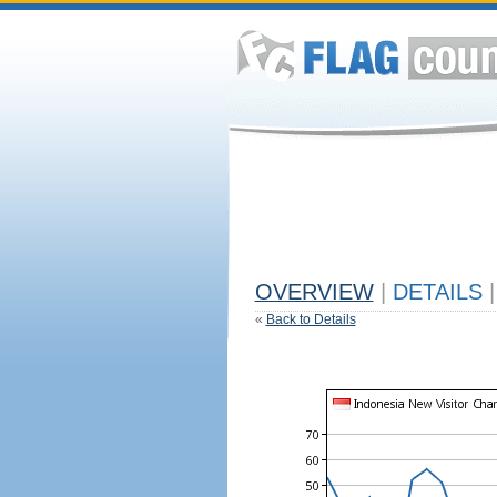
OVERVIEW
|
DETAILS
|
«
Back to Details