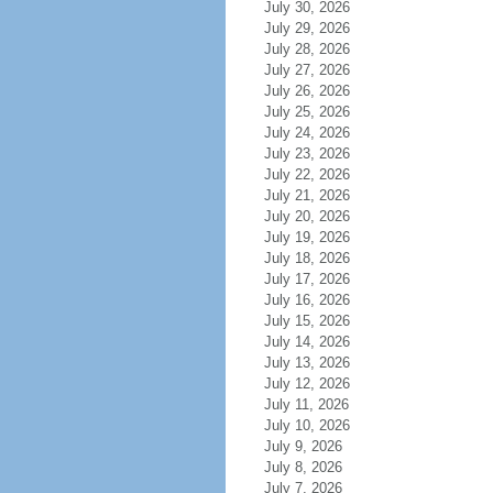
July 30, 2026
July 29, 2026
July 28, 2026
July 27, 2026
July 26, 2026
July 25, 2026
July 24, 2026
July 23, 2026
July 22, 2026
July 21, 2026
July 20, 2026
July 19, 2026
July 18, 2026
July 17, 2026
July 16, 2026
July 15, 2026
July 14, 2026
July 13, 2026
July 12, 2026
July 11, 2026
July 10, 2026
July 9, 2026
July 8, 2026
July 7, 2026