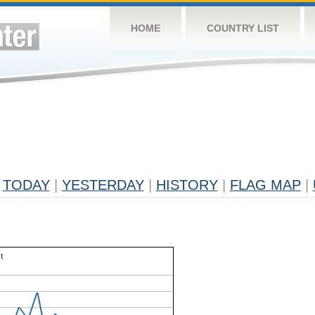
HOME
COUNTRY LIST
TODAY
|
YESTERDAY
|
HISTORY
|
FLAG MAP
|