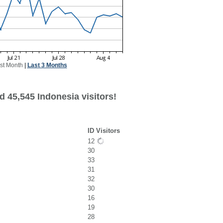
st Month
|
Last 3 Months
 45,545 Indonesia visitors!
ID Visitors
12
30
33
31
32
30
16
19
28