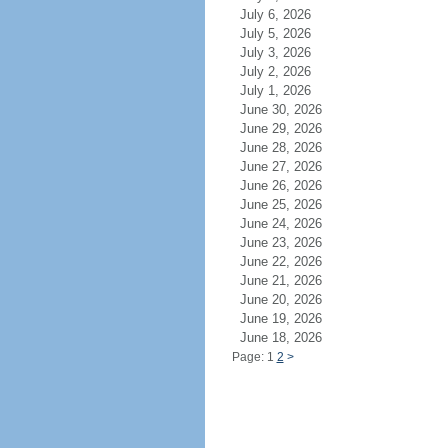
July 6, 2026
July 5, 2026
July 3, 2026
July 2, 2026
July 1, 2026
June 30, 2026
June 29, 2026
June 28, 2026
June 27, 2026
June 26, 2026
June 25, 2026
June 24, 2026
June 23, 2026
June 22, 2026
June 21, 2026
June 20, 2026
June 19, 2026
June 18, 2026
Page: 1
2
>