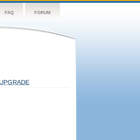
FAQ
FORUM
UPGRADE