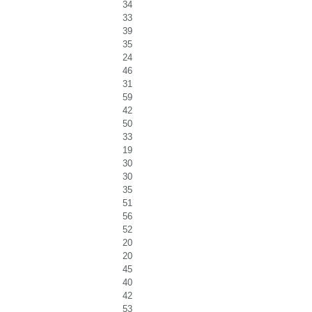
34
33
39
35
24
46
31
59
42
50
33
19
30
30
35
51
56
52
20
20
45
40
42
53