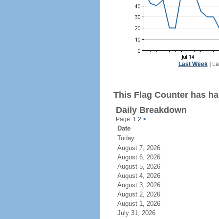
Last Week
|
La
This Flag Counter has had
Daily Breakdown
Page: 1
2
>
Date
Today
August 7, 2026
August 6, 2026
August 5, 2026
August 4, 2026
August 3, 2026
August 2, 2026
August 1, 2026
July 31, 2026