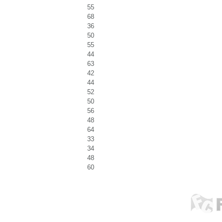
55
68
36
50
55
44
63
42
44
52
50
56
48
64
33
34
48
60