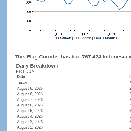
Last Week
|
Last Month
|
Last 3 Months
This Flag Counter has had 767,424 Indonesia v
Daily Breakdown
Page: 1
2
>
Date
I
Today
August 9, 2026
August 8, 2026
August 7, 2026
August 6, 2026
August 5, 2026
August 4, 2026
August 3, 2026
August 2, 2026