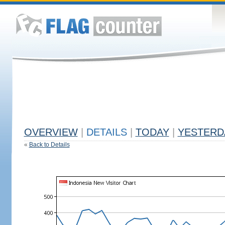
OVERVIEW
|
DETAILS
|
TODAY
|
YESTERD
«
Back to Details