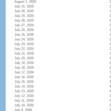
August 1, 2026
July 31, 2026
July 30, 2026
July 29, 2026
July 28, 2026
July 27, 2026
July 26, 2026
July 25, 2026
July 24, 2026
July 23, 2026
July 22, 2026
July 21, 2026
July 20, 2026
July 19, 2026
July 18, 2026
July 17, 2026
July 16, 2026
July 15, 2026
July 14, 2026
July 13, 2026
July 12, 2026
July 11, 2026
July 10, 2026
July 9, 2026