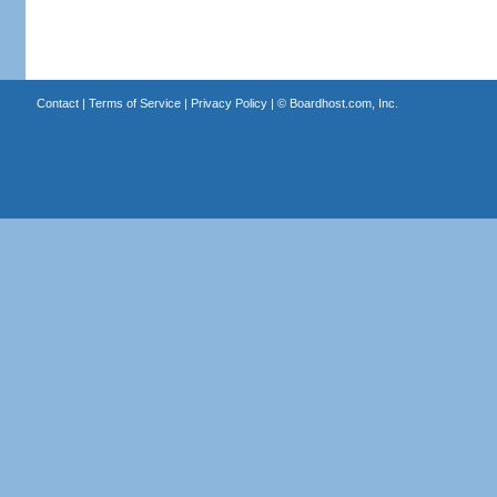
Contact
|
Terms of Service
|
Privacy Policy
| ©
Boardhost.com, Inc.