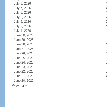
July 8, 2026
July 7, 2026
July 6, 2026
July 5, 2026
July 3, 2026
July 2, 2026
July 1, 2026
June 30, 2026
June 29, 2026
June 28, 2026
June 27, 2026
June 26, 2026
June 25, 2026
June 24, 2026
June 23, 2026
June 22, 2026
June 21, 2026
June 20, 2026
Page: 1
2
>