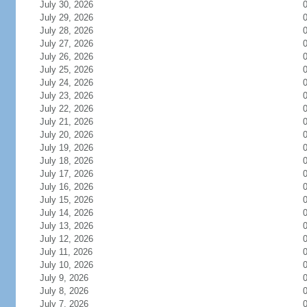
July 30, 2026
July 29, 2026
July 28, 2026
July 27, 2026
July 26, 2026
July 25, 2026
July 24, 2026
July 23, 2026
July 22, 2026
July 21, 2026
July 20, 2026
July 19, 2026
July 18, 2026
July 17, 2026
July 16, 2026
July 15, 2026
July 14, 2026
July 13, 2026
July 12, 2026
July 11, 2026
July 10, 2026
July 9, 2026
July 8, 2026
July 7, 2026