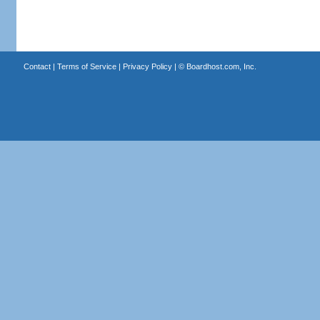
Contact
|
Terms of Service
|
Privacy Policy
| ©
Boardhost.com, Inc.