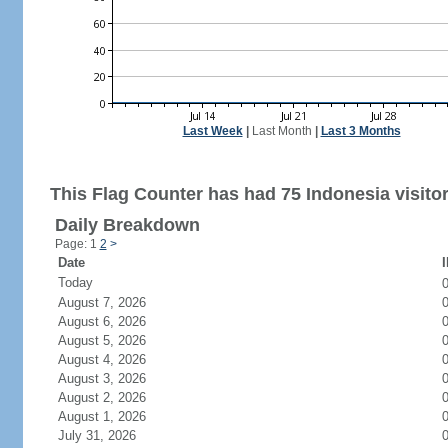
Last Week
|
Last Month
|
Last 3 Months
This Flag Counter has had 75 Indonesia visitor
Daily Breakdown
Page: 1
2
>
Date
I
Today
August 7, 2026
August 6, 2026
August 5, 2026
August 4, 2026
August 3, 2026
August 2, 2026
August 1, 2026
July 31, 2026