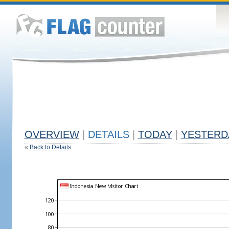
OVERVIEW
|
DETAILS
|
TODAY
|
YESTERD
«
Back to Details