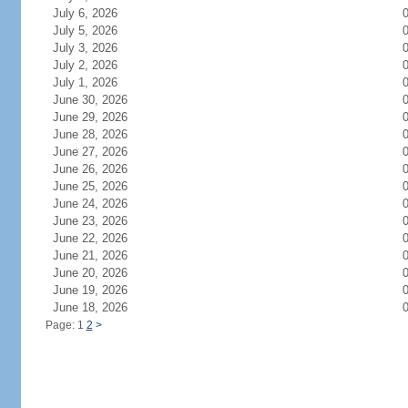
July 6, 2026
July 5, 2026
July 3, 2026
July 2, 2026
July 1, 2026
June 30, 2026
June 29, 2026
June 28, 2026
June 27, 2026
June 26, 2026
June 25, 2026
June 24, 2026
June 23, 2026
June 22, 2026
June 21, 2026
June 20, 2026
June 19, 2026
June 18, 2026
Page: 1
2
>