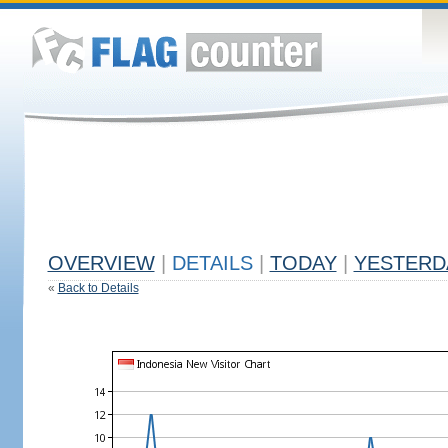
OVERVIEW
|
DETAILS
|
TODAY
|
YESTERD
«
Back to Details