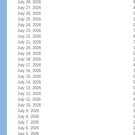
July 28, 2026
July 27, 2026
July 26, 2026
July 25, 2026
July 24, 2026
July 23, 2026
July 22, 2026
July 21, 2026
July 20, 2026
July 19, 2026
July 18, 2026
July 17, 2026
July 16, 2026
July 15, 2026
July 14, 2026
July 13, 2026
July 12, 2026
July 11, 2026
July 10, 2026
July 9, 2026
July 8, 2026
July 7, 2026
July 6, 2026
July 5, 2026