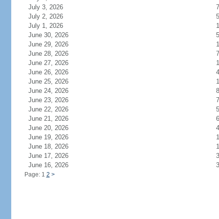
July 3, 2026
July 2, 2026
July 1, 2026
June 30, 2026
June 29, 2026
June 28, 2026
June 27, 2026
June 26, 2026
June 25, 2026
June 24, 2026
June 23, 2026
June 22, 2026
June 21, 2026
June 20, 2026
June 19, 2026
June 18, 2026
1
June 17, 2026
June 16, 2026
Page: 1
2
>