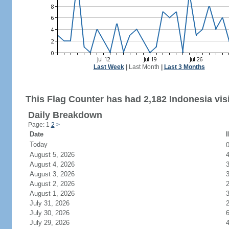
Last Week
|
Last Month
|
Last 3 Months
This Flag Counter has had 2,182 Indonesia visi
Daily Breakdown
Page: 1
2
>
Date
I
Today
August 5, 2026
August 4, 2026
August 3, 2026
August 2, 2026
August 1, 2026
July 31, 2026
July 30, 2026
July 29, 2026