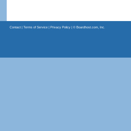
Contact
|
Terms of Service
|
Privacy Policy
| ©
Boardhost.com, Inc.