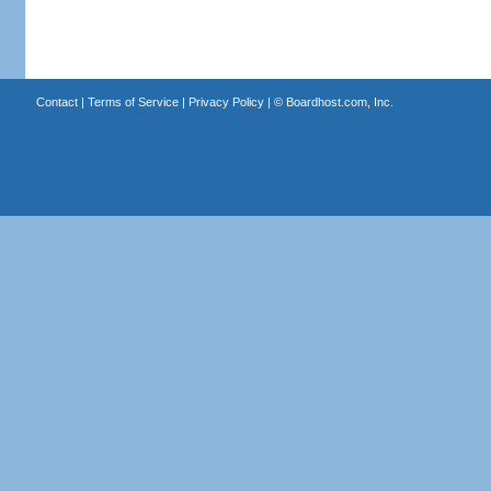
Contact
|
Terms of Service
|
Privacy Policy
| ©
Boardhost.com, Inc.