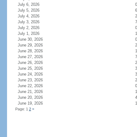
July 6, 2026
July 5, 2026
July 4, 2026
July 3, 2026
July 2, 2026
July 1, 2026
June 30, 2026
June 29, 2026
June 28, 2026
June 27, 2026
June 26, 2026
June 25, 2026
June 24, 2026
June 23, 2026
June 22, 2026
June 21, 2026
June 20, 2026
June 19, 2026
Page: 1
2
>