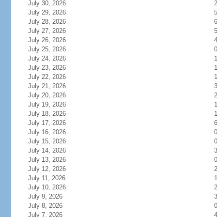
July 30, 2026
July 29, 2026
July 28, 2026
July 27, 2026
July 26, 2026
July 25, 2026
July 24, 2026
July 23, 2026
July 22, 2026
July 21, 2026
July 20, 2026
July 19, 2026
July 18, 2026
July 17, 2026
July 16, 2026
July 15, 2026
July 14, 2026
July 13, 2026
July 12, 2026
July 11, 2026
July 10, 2026
July 9, 2026
July 8, 2026
July 7, 2026