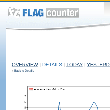
OVERVIEW
|
DETAILS
|
TODAY
|
YESTERD
«
Back to Details