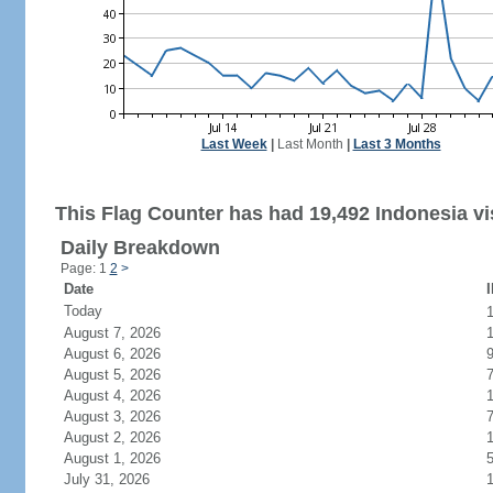
Last Week
|
Last Month
|
Last 3 Months
This Flag Counter has had 19,492 Indonesia vis
Daily Breakdown
Page: 1
2
>
Date
I
Today
August 7, 2026
August 6, 2026
August 5, 2026
August 4, 2026
August 3, 2026
August 2, 2026
August 1, 2026
July 31, 2026