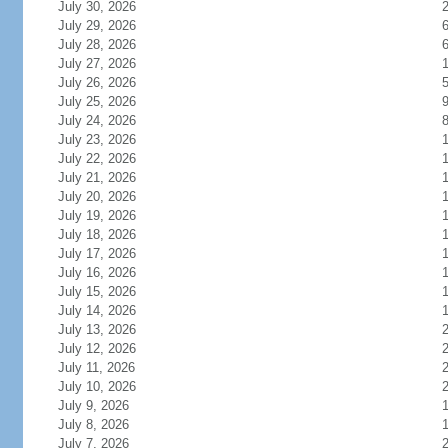
July 30, 2026
July 29, 2026
July 28, 2026
July 27, 2026
July 26, 2026
July 25, 2026
July 24, 2026
July 23, 2026
1
July 22, 2026
July 21, 2026
July 20, 2026
July 19, 2026
July 18, 2026
July 17, 2026
July 16, 2026
July 15, 2026
July 14, 2026
July 13, 2026
July 12, 2026
July 11, 2026
July 10, 2026
July 9, 2026
July 8, 2026
July 7, 2026