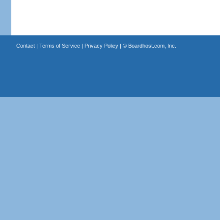
Contact
|
Terms of Service
|
Privacy Policy
| ©
Boardhost.com, Inc.