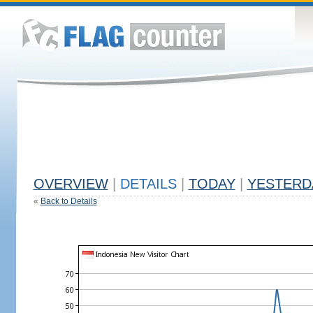
OVERVIEW
|
DETAILS
|
TODAY
|
YESTERD
«
Back to Details