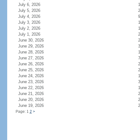
July 6, 2026
July 5, 2026
July 4, 2026
July 3, 2026
July 2, 2026
July 1, 2026
June 30, 2026
June 29, 2026
June 28, 2026
June 27, 2026
June 26, 2026
June 25, 2026
June 24, 2026
June 23, 2026
June 22, 2026
June 21, 2026
June 20, 2026
June 19, 2026
Page: 1
2
>