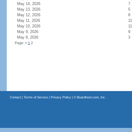
May 14, 2026
7
May 13, 2026
5
May 12, 2026
8
May 11, 2026
11
May 10, 2026
11
May 9, 2026
9
May 8, 2026
3
Page:
<
1
2
Contact
|
Terms of Service
|
Privacy Policy
| ©
Boardhost.com, Inc.