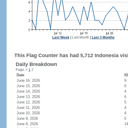
Last Week
|
Last Month
|
Last 3 Months
This Flag Counter has had 5,712 Indonesia visi
Daily Breakdown
Page:
<
1
2
Date
ID
June 16, 2026
9
June 15, 2026
6
June 14, 2026
4
June 13, 2026
6
June 12, 2026
5
June 11, 2026
4
June 10, 2026
4
June 9, 2026
5
June 8, 2026
1