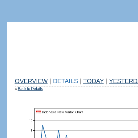
OVERVIEW
|
DETAILS
|
TODAY
|
YESTERD
«
Back to Details