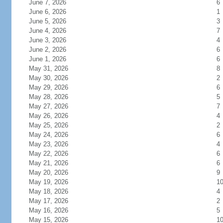
June 7, 2026
6
June 6, 2026
1
June 5, 2026
3
June 4, 2026
7
June 3, 2026
4
June 2, 2026
6
June 1, 2026
6
May 31, 2026
8
May 30, 2026
2
May 29, 2026
6
May 28, 2026
5
May 27, 2026
7
May 26, 2026
4
May 25, 2026
2
May 24, 2026
6
May 23, 2026
4
May 22, 2026
6
May 21, 2026
6
May 20, 2026
9
May 19, 2026
1
May 18, 2026
4
May 17, 2026
2
May 16, 2026
5
May 15, 2026
1