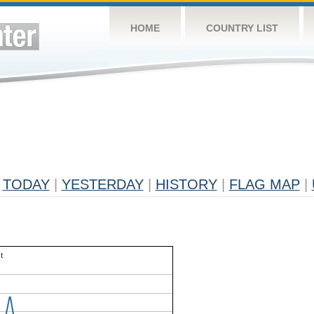
HOME
COUNTRY LIST
TODAY
|
YESTERDAY
|
HISTORY
|
FLAG MAP
|