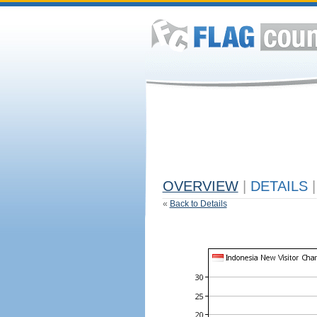
OVERVIEW
|
DETAILS
|
«
Back to Details