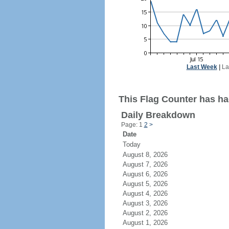
Last Week
|
La
This Flag Counter has had
Daily Breakdown
Page: 1
2
>
Date
Today
August 8, 2026
August 7, 2026
August 6, 2026
August 5, 2026
August 4, 2026
August 3, 2026
August 2, 2026
August 1, 2026