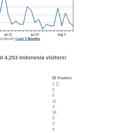
st Month
|
Last 3 Months
 4,253 Indonesia visitors!
ID Visitors
1
3
5
11
3
14
3
3
4