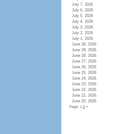
July 7, 2026
July 6, 2026
July 5, 2026
July 4, 2026
July 3, 2026
July 2, 2026
July 1, 2026
June 30, 2026
June 29, 2026
June 28, 2026
June 27, 2026
June 26, 2026
June 25, 2026
June 24, 2026
June 23, 2026
June 22, 2026
June 21, 2026
June 20, 2026
Page: 1
2
>