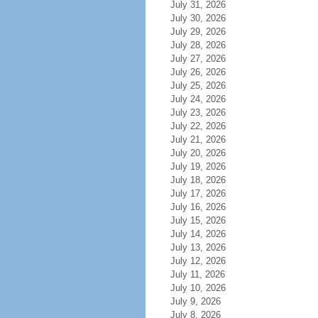
July 31, 2026
July 30, 2026
July 29, 2026
July 28, 2026
July 27, 2026
July 26, 2026
July 25, 2026
July 24, 2026
July 23, 2026
July 22, 2026
July 21, 2026
July 20, 2026
July 19, 2026
July 18, 2026
July 17, 2026
July 16, 2026
July 15, 2026
July 14, 2026
July 13, 2026
July 12, 2026
July 11, 2026
July 10, 2026
July 9, 2026
July 8, 2026