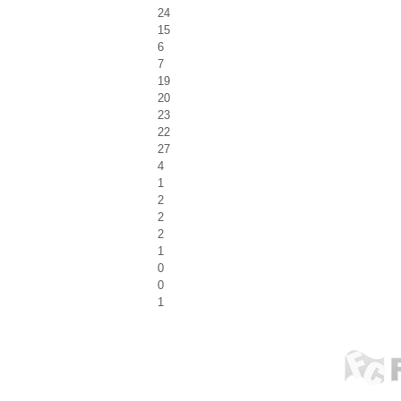
24
15
6
7
19
20
23
22
27
4
1
2
2
2
1
0
0
1