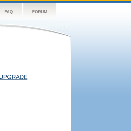
FAQ
FORUM
UPGRADE