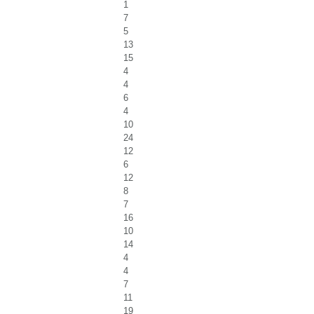
1
7
5
13
15
4
4
6
4
10
24
12
6
12
8
7
16
10
14
4
4
7
11
19