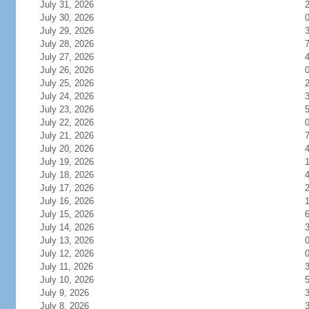
July 31, 2026
July 30, 2026
July 29, 2026
July 28, 2026
July 27, 2026
July 26, 2026
July 25, 2026
July 24, 2026
July 23, 2026
July 22, 2026
July 21, 2026
July 20, 2026
July 19, 2026
July 18, 2026
July 17, 2026
July 16, 2026
July 15, 2026
July 14, 2026
July 13, 2026
July 12, 2026
July 11, 2026
July 10, 2026
July 9, 2026
July 8, 2026