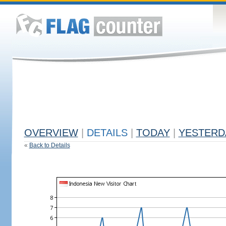
OVERVIEW
|
DETAILS
|
TODAY
|
YESTERD
«
Back to Details