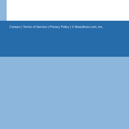
Contact
|
Terms of Service
|
Privacy Policy
| ©
Boardhost.com, Inc.