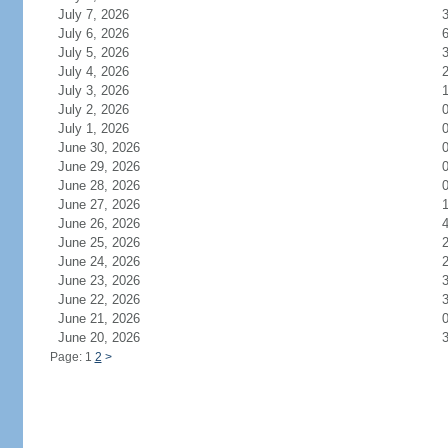
July 7, 2026
July 6, 2026
July 5, 2026
July 4, 2026
July 3, 2026
July 2, 2026
July 1, 2026
June 30, 2026
June 29, 2026
June 28, 2026
June 27, 2026
June 26, 2026
June 25, 2026
June 24, 2026
June 23, 2026
June 22, 2026
June 21, 2026
June 20, 2026
Page: 1
2
>