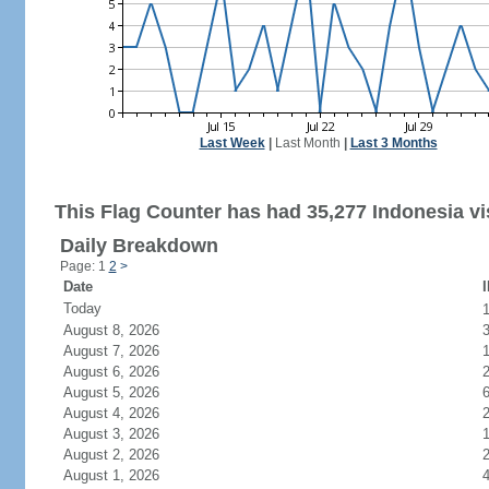
Last Week
|
Last Month
|
Last 3 Months
This Flag Counter has had 35,277 Indonesia vis
Daily Breakdown
Page: 1
2
>
Date
I
Today
August 8, 2026
August 7, 2026
August 6, 2026
August 5, 2026
August 4, 2026
August 3, 2026
August 2, 2026
August 1, 2026