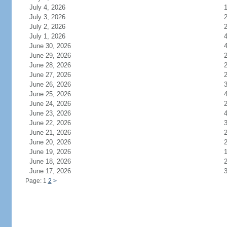
July 4, 2026
July 3, 2026
July 2, 2026
July 1, 2026
June 30, 2026
June 29, 2026
June 28, 2026
June 27, 2026
June 26, 2026
June 25, 2026
June 24, 2026
June 23, 2026
June 22, 2026
June 21, 2026
June 20, 2026
June 19, 2026
June 18, 2026
June 17, 2026
Page: 1
2
>