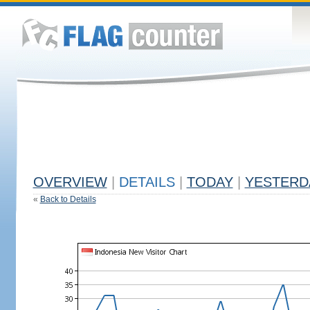
OVERVIEW
|
DETAILS
|
TODAY
|
YESTERD
«
Back to Details