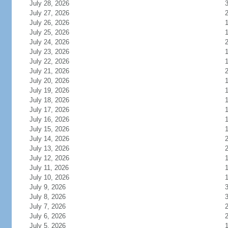
July 28, 2026
July 27, 2026
July 26, 2026
1
July 25, 2026
July 24, 2026
July 23, 2026
July 22, 2026
July 21, 2026
July 20, 2026
July 19, 2026
July 18, 2026
July 17, 2026
July 16, 2026
July 15, 2026
July 14, 2026
July 13, 2026
July 12, 2026
July 11, 2026
July 10, 2026
July 9, 2026
July 8, 2026
July 7, 2026
July 6, 2026
July 5, 2026