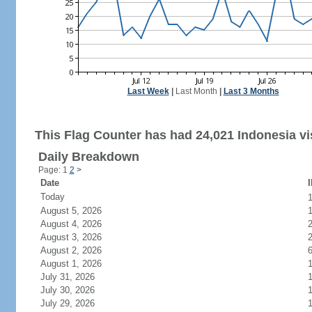
Last Week
|
Last Month
|
Last 3 Months
This Flag Counter has had 24,021 Indonesia vis
Daily Breakdown
Page: 1
2
>
Date
I
Today
August 5, 2026
August 4, 2026
August 3, 2026
August 2, 2026
August 1, 2026
July 31, 2026
July 30, 2026
July 29, 2026