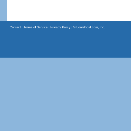
Contact
|
Terms of Service
|
Privacy Policy
| ©
Boardhost.com, Inc.