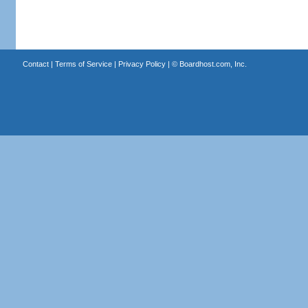
Contact
|
Terms of Service
|
Privacy Policy
| ©
Boardhost.com, Inc.