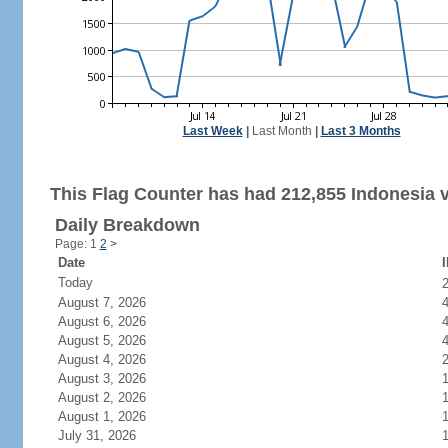
Last Week
|
Last Month
|
Last 3 Months
This Flag Counter has had 212,855 Indonesia v
Daily Breakdown
Page: 1
2
>
Date
I
Today
August 7, 2026
August 6, 2026
August 5, 2026
August 4, 2026
August 3, 2026
August 2, 2026
August 1, 2026
July 31, 2026