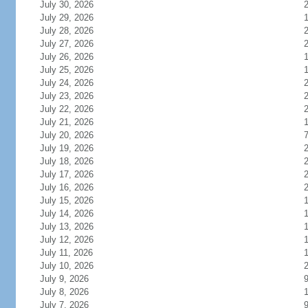
July 30, 2026
July 29, 2026
1
July 28, 2026
2
July 27, 2026
2
July 26, 2026
1
July 25, 2026
1
July 24, 2026
2
July 23, 2026
2
July 22, 2026
2
July 21, 2026
1
July 20, 2026
July 19, 2026
2
July 18, 2026
2
July 17, 2026
2
July 16, 2026
2
July 15, 2026
1
July 14, 2026
1
July 13, 2026
1
July 12, 2026
July 11, 2026
July 10, 2026
July 9, 2026
July 8, 2026
1
July 7, 2026