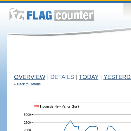
OVERVIEW
|
DETAILS
|
TODAY
|
YESTERD
«
Back to Details