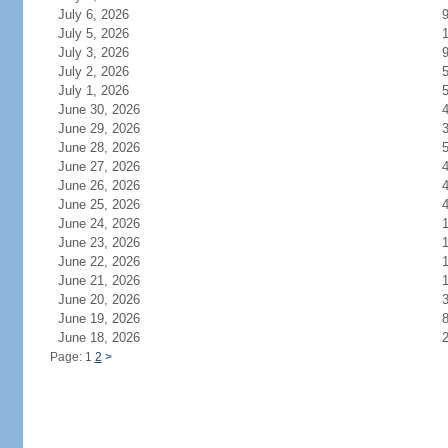
July 6, 2026
July 5, 2026
1
July 3, 2026
July 2, 2026
July 1, 2026
June 30, 2026
June 29, 2026
June 28, 2026
June 27, 2026
June 26, 2026
June 25, 2026
June 24, 2026
1
June 23, 2026
1
June 22, 2026
1
June 21, 2026
1
June 20, 2026
3
June 19, 2026
June 18, 2026
Page: 1
2
>