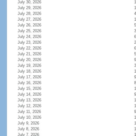
July 30, 2026
July 29, 2026
July 28, 2026
July 27, 2026
July 26, 2026
July 25, 2026
July 24, 2026
July 23, 2026
July 22, 2026
July 21, 2026
July 20, 2026
July 19, 2026
July 18, 2026
July 17, 2026
July 16, 2026
July 15, 2026
July 14, 2026
July 13, 2026
1
July 12, 2026
July 11, 2026
July 10, 2026
July 9, 2026
July 8, 2026
1
July 7, 2026