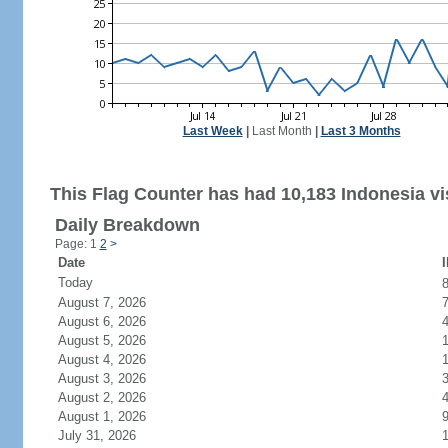
Last Week
|
Last Month
|
Last 3 Months
This Flag Counter has had 10,183 Indonesia vis
Daily Breakdown
Page: 1
2
>
Date
I
Today
August 7, 2026
August 6, 2026
August 5, 2026
1
August 4, 2026
August 3, 2026
August 2, 2026
August 1, 2026
July 31, 2026