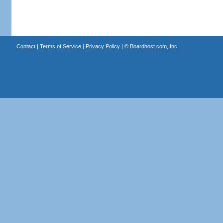
Contact
|
Terms of Service
|
Privacy Policy
| ©
Boardhost.com, Inc.