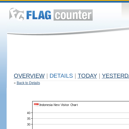
OVERVIEW
|
DETAILS
|
TODAY
|
YESTERD
«
Back to Details