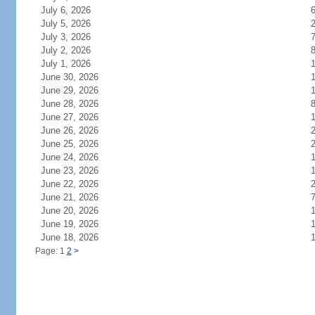
July 6, 2026
July 5, 2026
July 3, 2026
July 2, 2026
July 1, 2026
1
June 30, 2026
June 29, 2026
June 28, 2026
June 27, 2026
1
June 26, 2026
June 25, 2026
June 24, 2026
June 23, 2026
June 22, 2026
June 21, 2026
June 20, 2026
1
June 19, 2026
1
June 18, 2026
Page: 1
2
>