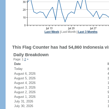
Last Week
|
Last Month
|
Last 3 Months
This Flag Counter has had 54,860 Indonesia vis
Daily Breakdown
Page: 1
2
>
Date
I
Today
August 6, 2026
August 5, 2026
August 4, 2026
August 3, 2026
August 2, 2026
August 1, 2026
July 31, 2026
July 30, 2026