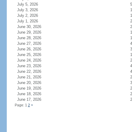
July 5, 2026
July 3, 2026
1
July 2, 2026
July 1, 2026
June 30, 2026
June 29, 2026
June 28, 2026
June 27, 2026
June 26, 2026
June 25, 2026
June 24, 2026
June 23, 2026
June 22, 2026
June 21, 2026
June 20, 2026
June 19, 2026
June 18, 2026
June 17, 2026
Page: 1
2
>