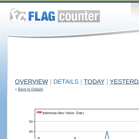
OVERVIEW
|
DETAILS
|
TODAY
|
YESTERD
«
Back to Details