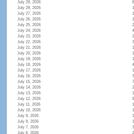
July 29, 2026
July 28, 2026
July 27, 2026
1
July 26, 2026
July 25, 2026
July 24, 2026
July 23, 2026
July 22, 2026
July 21, 2026
July 20, 2026
July 19, 2026
July 18, 2026
July 17, 2026
July 16, 2026
July 15, 2026
July 14, 2026
July 13, 2026
July 12, 2026
July 11, 2026
July 10, 2026
July 9, 2026
July 8, 2026
July 7, 2026
July 6, 2026