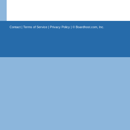
Contact
|
Terms of Service
|
Privacy Policy
| ©
Boardhost.com, Inc.