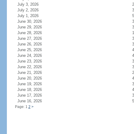
July 3, 2026
July 2, 2026
July 1, 2026
June 30, 2026
June 29, 2026
June 28, 2026
June 27, 2026
June 26, 2026
June 25, 2026
June 24, 2026
June 23, 2026
June 22, 2026
June 21, 2026
June 20, 2026
June 19, 2026
June 18, 2026
June 17, 2026
June 16, 2026
Page: 1
2
>