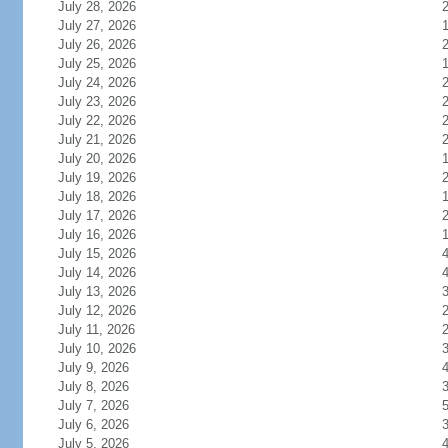
July 28, 2026
July 27, 2026
July 26, 2026
July 25, 2026
July 24, 2026
July 23, 2026
July 22, 2026
July 21, 2026
July 20, 2026
July 19, 2026
July 18, 2026
July 17, 2026
July 16, 2026
July 15, 2026
July 14, 2026
July 13, 2026
July 12, 2026
July 11, 2026
July 10, 2026
July 9, 2026
July 8, 2026
July 7, 2026
July 6, 2026
July 5, 2026