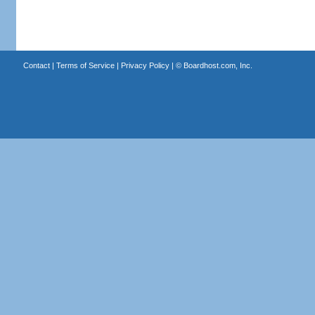
Contact
|
Terms of Service
|
Privacy Policy
| ©
Boardhost.com, Inc.