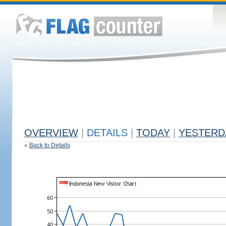
OVERVIEW
|
DETAILS
|
TODAY
|
YESTERD
«
Back to Details