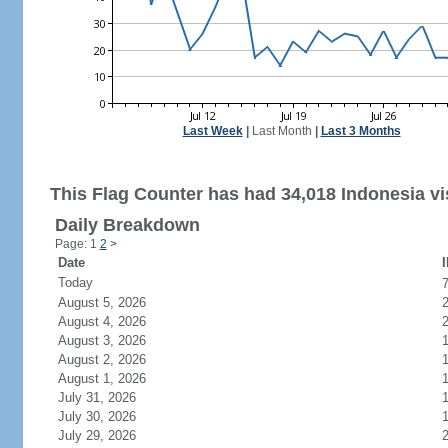
Last Week
|
Last Month
|
Last 3 Months
This Flag Counter has had 34,018 Indonesia vis
Daily Breakdown
Page: 1
2
>
Date
I
Today
August 5, 2026
August 4, 2026
August 3, 2026
August 2, 2026
1
August 1, 2026
July 31, 2026
July 30, 2026
July 29, 2026