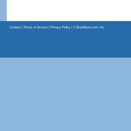
Contact
|
Terms of Service
|
Privacy Policy
| ©
Boardhost.com, Inc.