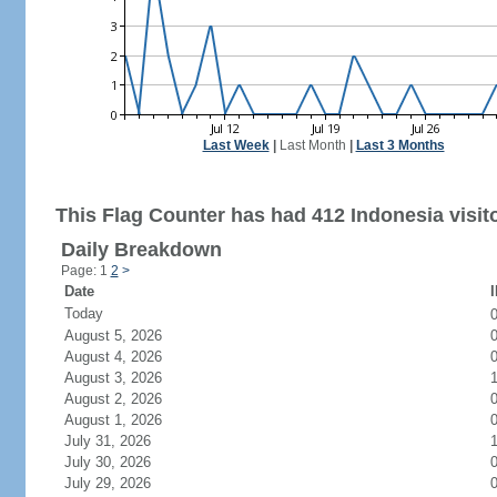
Last Week
|
Last Month
|
Last 3 Months
This Flag Counter has had 412 Indonesia visit
Daily Breakdown
Page: 1
2
>
Date
I
Today
August 5, 2026
August 4, 2026
August 3, 2026
August 2, 2026
August 1, 2026
July 31, 2026
July 30, 2026
July 29, 2026