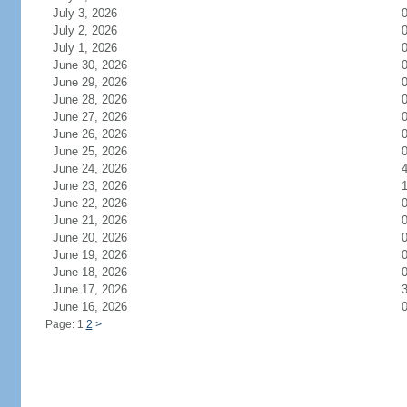
July 3, 2026
July 2, 2026
July 1, 2026
June 30, 2026
June 29, 2026
June 28, 2026
June 27, 2026
June 26, 2026
June 25, 2026
June 24, 2026
June 23, 2026
June 22, 2026
June 21, 2026
June 20, 2026
June 19, 2026
June 18, 2026
June 17, 2026
June 16, 2026
Page: 1
2
>