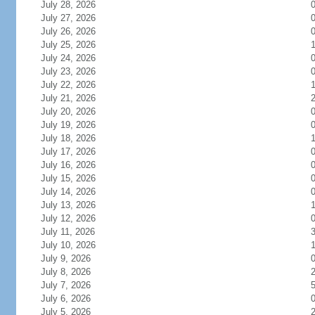
July 28, 2026
July 27, 2026
July 26, 2026
July 25, 2026
July 24, 2026
July 23, 2026
July 22, 2026
July 21, 2026
July 20, 2026
July 19, 2026
July 18, 2026
July 17, 2026
July 16, 2026
July 15, 2026
July 14, 2026
July 13, 2026
July 12, 2026
July 11, 2026
July 10, 2026
July 9, 2026
July 8, 2026
July 7, 2026
July 6, 2026
July 5, 2026