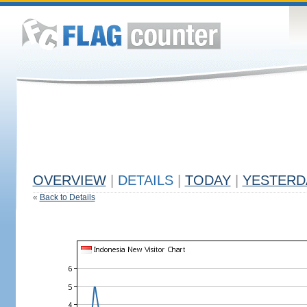
OVERVIEW
|
DETAILS
|
TODAY
|
YESTERD
«
Back to Details