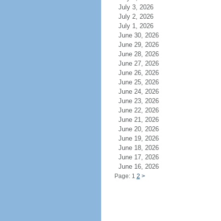
July 3, 2026
July 2, 2026
July 1, 2026
June 30, 2026
June 29, 2026
June 28, 2026
June 27, 2026
June 26, 2026
June 25, 2026
June 24, 2026
June 23, 2026
June 22, 2026
June 21, 2026
June 20, 2026
June 19, 2026
June 18, 2026
June 17, 2026
June 16, 2026
Page: 1
2
>