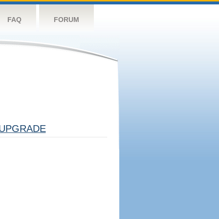
FAQ
FORUM
UPGRADE