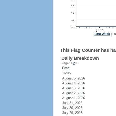
Last Week
|
La
This Flag Counter has ha
Daily Breakdown
Page: 1
2
>
Date
Today
August 5, 2026
August 4, 2026
August 3, 2026
August 2, 2026
August 1, 2026
July 31, 2026
July 30, 2026
July 29, 2026