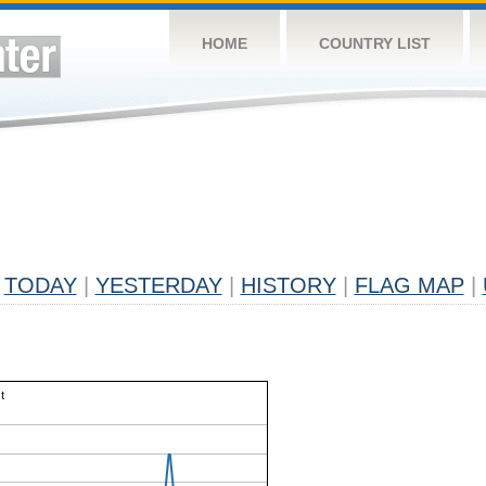
HOME
COUNTRY LIST
TODAY
|
YESTERDAY
|
HISTORY
|
FLAG MAP
|