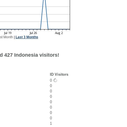
st Month
|
Last 3 Months
d 427 Indonesia visitors!
ID Visitors
0
0
0
0
0
0
0
0
1