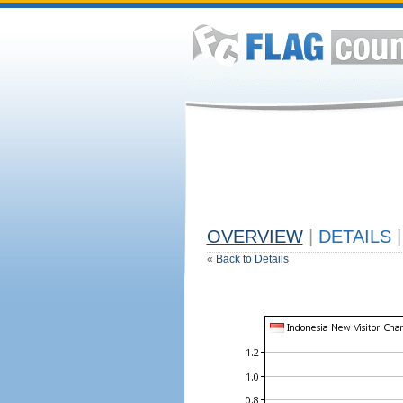
OVERVIEW
|
DETAILS
|
«
Back to Details