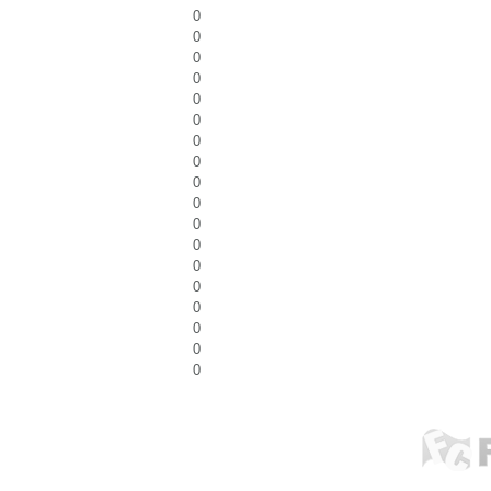
0
0
0
0
0
0
0
0
0
0
0
0
0
0
0
0
0
0