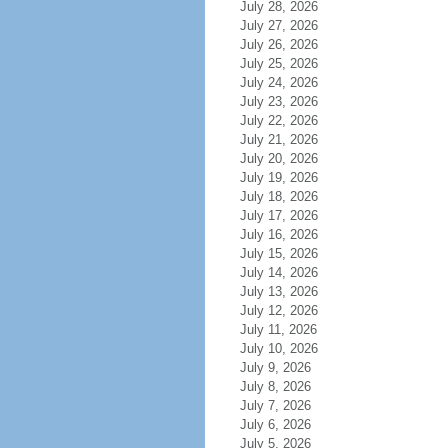
July 28, 2026
July 27, 2026
July 26, 2026
July 25, 2026
July 24, 2026
July 23, 2026
July 22, 2026
July 21, 2026
July 20, 2026
July 19, 2026
July 18, 2026
July 17, 2026
July 16, 2026
July 15, 2026
July 14, 2026
July 13, 2026
July 12, 2026
July 11, 2026
July 10, 2026
July 9, 2026
July 8, 2026
July 7, 2026
July 6, 2026
July 5, 2026