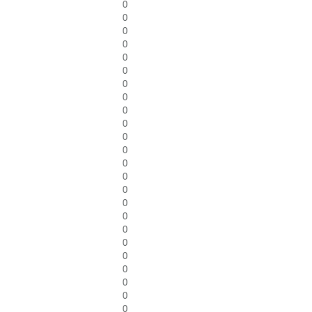
0
0
0
0
0
0
0
0
0
0
0
0
0
0
0
0
0
0
0
0
0
0
0
0