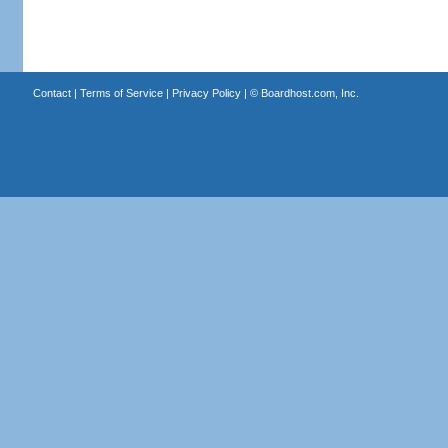
Contact
|
Terms of Service
|
Privacy Policy
| ©
Boardhost.com, Inc.