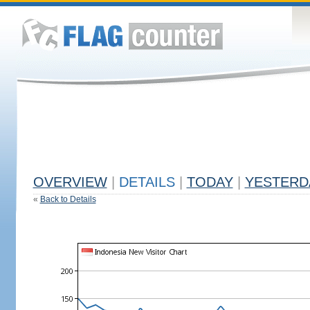
OVERVIEW
|
DETAILS
|
TODAY
|
YESTERD
«
Back to Details