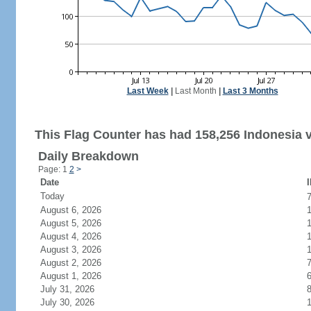
Last Week
|
Last Month
|
Last 3 Months
This Flag Counter has had 158,256 Indonesia v
Daily Breakdown
Page: 1
2
>
Date
I
Today
August 6, 2026
August 5, 2026
1
August 4, 2026
August 3, 2026
August 2, 2026
August 1, 2026
July 31, 2026
July 30, 2026