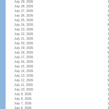
July 29, 2026
July 28, 2026
July 27, 2026
July 26, 2026
July 25, 2026
July 24, 2026
July 23, 2026
July 22, 2026
July 21, 2026
July 20, 2026
July 19, 2026
July 18, 2026
July 17, 2026
July 16, 2026
July 15, 2026
July 14, 2026
July 13, 2026
July 12, 2026
July 11, 2026
1
July 10, 2026
July 9, 2026
July 8, 2026
July 7, 2026
July 6, 2026