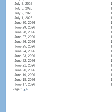
July 5, 2026
July 3, 2026
July 2, 2026
1
July 1, 2026
June 30, 2026
June 29, 2026
June 28, 2026
June 27, 2026
June 26, 2026
June 25, 2026
June 24, 2026
June 23, 2026
June 22, 2026
June 21, 2026
June 20, 2026
June 19, 2026
June 18, 2026
June 17, 2026
Page: 1
2
>