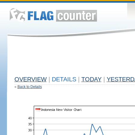
OVERVIEW
|
DETAILS
|
TODAY
|
YESTERD
«
Back to Details