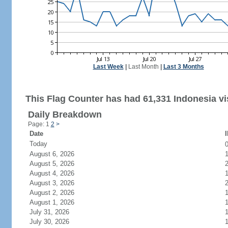
Last Week
|
Last Month
|
Last 3 Months
This Flag Counter has had 61,331 Indonesia vis
Daily Breakdown
Page: 1
2
>
Date
I
Today
August 6, 2026
August 5, 2026
August 4, 2026
August 3, 2026
August 2, 2026
1
August 1, 2026
July 31, 2026
July 30, 2026