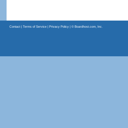
Contact
|
Terms of Service
|
Privacy Policy
| ©
Boardhost.com, Inc.