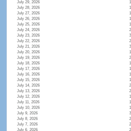
July 29, 2026
July 28, 2026
July 27, 2026
July 26, 2026
July 25, 2026
July 24, 2026
July 23, 2026
July 22, 2026
July 21, 2026
July 20, 2026
July 19, 2026
July 18, 2026
July 17, 2026
July 16, 2026
July 15, 2026
July 14, 2026
July 13, 2026
July 12, 2026
July 11, 2026
July 10, 2026
July 9, 2026
July 8, 2026
July 7, 2026
July 6, 2026