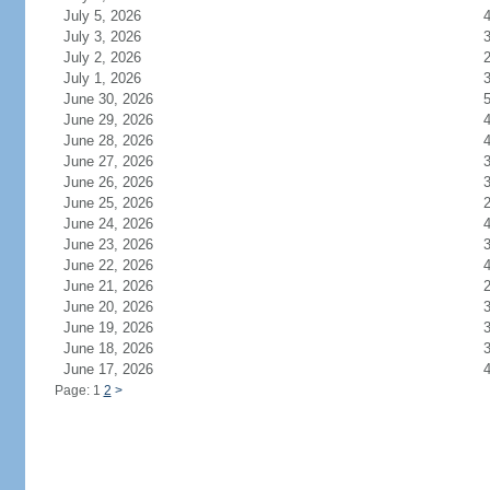
July 5, 2026
July 3, 2026
July 2, 2026
July 1, 2026
June 30, 2026
June 29, 2026
June 28, 2026
June 27, 2026
June 26, 2026
June 25, 2026
June 24, 2026
June 23, 2026
June 22, 2026
June 21, 2026
June 20, 2026
June 19, 2026
June 18, 2026
June 17, 2026
Page: 1
2
>