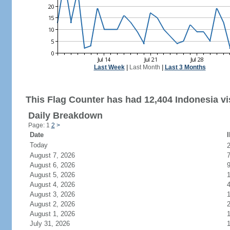
Last Week
|
Last Month
|
Last 3 Months
This Flag Counter has had 12,404 Indonesia vis
Daily Breakdown
Page: 1
2
>
Date
I
Today
August 7, 2026
August 6, 2026
August 5, 2026
August 4, 2026
August 3, 2026
August 2, 2026
August 1, 2026
July 31, 2026