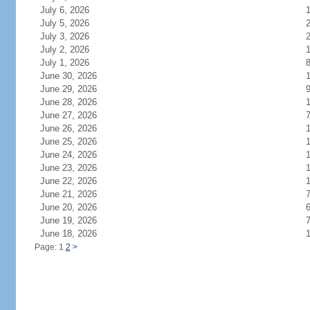
July 6, 2026
July 5, 2026
July 3, 2026
July 2, 2026
July 1, 2026
June 30, 2026
June 29, 2026
June 28, 2026
June 27, 2026
June 26, 2026
June 25, 2026
1
June 24, 2026
June 23, 2026
June 22, 2026
June 21, 2026
June 20, 2026
June 19, 2026
June 18, 2026
Page: 1
2
>