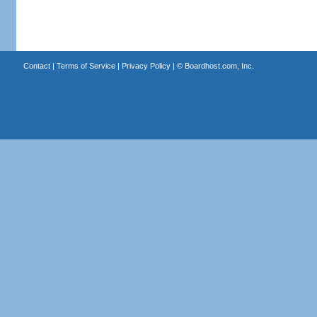
Contact
|
Terms of Service
|
Privacy Policy
| ©
Boardhost.com, Inc.