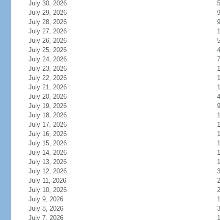
July 30, 2026
July 29, 2026
July 28, 2026
July 27, 2026
July 26, 2026
July 25, 2026
July 24, 2026
July 23, 2026
July 22, 2026
July 21, 2026
July 20, 2026
July 19, 2026
July 18, 2026
July 17, 2026
July 16, 2026
July 15, 2026
July 14, 2026
July 13, 2026
July 12, 2026
July 11, 2026
July 10, 2026
July 9, 2026
July 8, 2026
July 7, 2026