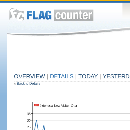
OVERVIEW
|
DETAILS
|
TODAY
|
YESTERD
«
Back to Details