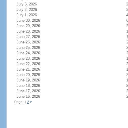
July 3, 2026
July 2, 2026
July 1, 2026
June 30, 2026
June 29, 2026
June 28, 2026
June 27, 2026
June 26, 2026
June 25, 2026
June 24, 2026
June 23, 2026
June 22, 2026
June 21, 2026
June 20, 2026
June 19, 2026
June 18, 2026
June 17, 2026
June 16, 2026
Page: 1
2
>