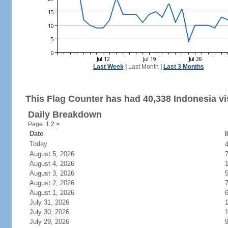
Last Week
|
Last Month
|
Last 3 Months
This Flag Counter has had 40,338 Indonesia vis
Daily Breakdown
Page: 1
2
>
Date
I
Today
August 5, 2026
August 4, 2026
August 3, 2026
August 2, 2026
August 1, 2026
July 31, 2026
July 30, 2026
July 29, 2026