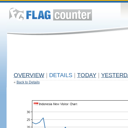
OVERVIEW
|
DETAILS
|
TODAY
|
YESTERD
«
Back to Details