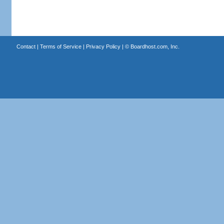
Contact
|
Terms of Service
|
Privacy Policy
| ©
Boardhost.com, Inc.