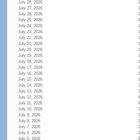
July 28, 2026
July 27, 2026
July 26, 2026
July 25, 2026
July 24, 2026
July 23, 2026
1
July 22, 2026
July 21, 2026
July 20, 2026
July 19, 2026
July 18, 2026
1
July 17, 2026
July 16, 2026
July 15, 2026
July 14, 2026
July 13, 2026
July 12, 2026
July 11, 2026
July 10, 2026
July 9, 2026
July 8, 2026
July 7, 2026
July 6, 2026
July 5, 2026