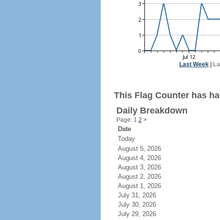
Last Week
|
La
This Flag Counter has had
Daily Breakdown
Page: 1
2
>
Date
Today
August 5, 2026
August 4, 2026
August 3, 2026
August 2, 2026
August 1, 2026
July 31, 2026
July 30, 2026
July 29, 2026