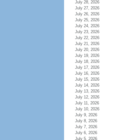
July 28, 2026
July 27, 2026
July 26, 2026
July 25, 2026
July 24, 2026
July 23, 2026
July 22, 2026
July 21, 2026
July 20, 2026
July 19, 2026
July 18, 2026
July 17, 2026
July 16, 2026
July 15, 2026
July 14, 2026
July 13, 2026
July 12, 2026
July 11, 2026
July 10, 2026
July 9, 2026
July 8, 2026
July 7, 2026
July 6, 2026
July 5, 2026