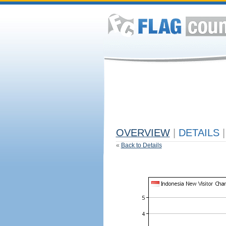
OVERVIEW
|
DETAILS
|
«
Back to Details