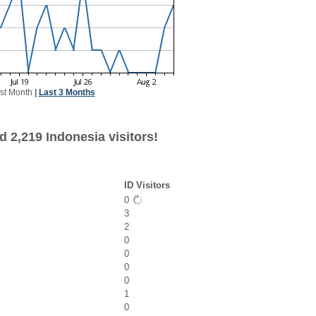
st Month
|
Last 3 Months
 2,219 Indonesia visitors!
ID Visitors
0
3
2
0
0
0
0
1
0