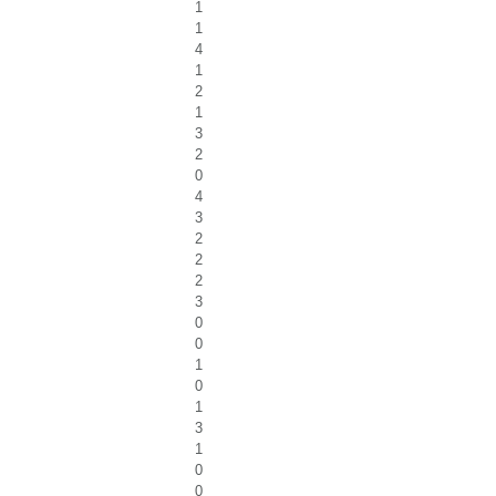
1
1
4
1
2
1
3
2
0
4
3
2
2
2
3
0
0
1
0
1
3
1
0
0