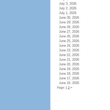
July 3, 2026
July 2, 2026
July 1, 2026
June 30, 2026
June 29, 2026
June 28, 2026
June 27, 2026
June 26, 2026
June 25, 2026
June 24, 2026
June 23, 2026
June 22, 2026
June 21, 2026
June 20, 2026
June 19, 2026
June 18, 2026
June 17, 2026
June 16, 2026
Page: 1
2
>