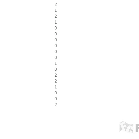
2
1
2
1
0
0
0
0
0
0
1
0
2
2
1
0
0
2