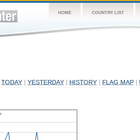
HOME
COUNTRY LIST
TODAY
|
YESTERDAY
|
HISTORY
|
FLAG MAP
|