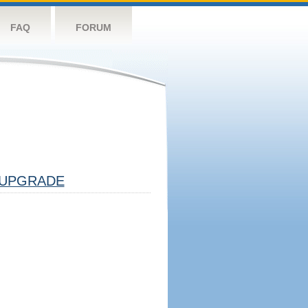
FAQ
FORUM
UPGRADE