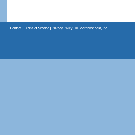
Contact
|
Terms of Service
|
Privacy Policy
| ©
Boardhost.com, Inc.