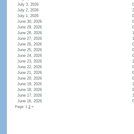
July 3, 2026
July 2, 2026
July 1, 2026
June 30, 2026
June 29, 2026
June 28, 2026
June 27, 2026
June 26, 2026
June 25, 2026
June 24, 2026
June 23, 2026
June 22, 2026
June 21, 2026
June 20, 2026
June 19, 2026
June 18, 2026
June 17, 2026
June 16, 2026
Page: 1
2
>