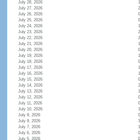
July 28, 2026
July 27, 2026
July 26, 2026
July 25, 2026
July 24, 2026
July 23, 2026
July 22, 2026
July 21, 2026
July 20, 2026
July 19, 2026
July 18, 2026
July 17, 2026
July 16, 2026
July 15, 2026
July 14, 2026
July 13, 2026
July 12, 2026
July 11, 2026
July 10, 2026
July 9, 2026
July 8, 2026
July 7, 2026
July 6, 2026
July 5, 2026