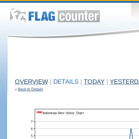
OVERVIEW
|
DETAILS
|
TODAY
|
YESTERD
«
Back to Details