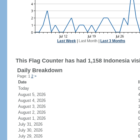
Last Week
|
Last Month
|
Last 3 Months
This Flag Counter has had 1,158 Indonesia visi
Daily Breakdown
Page: 1
2
>
Date
I
Today
August 5, 2026
August 4, 2026
August 3, 2026
August 2, 2026
August 1, 2026
July 31, 2026
July 30, 2026
July 29, 2026