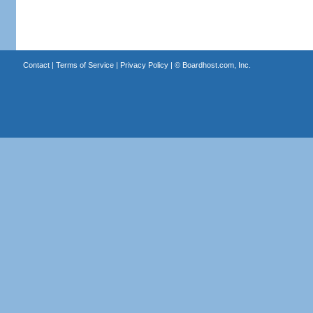
Contact
|
Terms of Service
|
Privacy Policy
| ©
Boardhost.com, Inc.