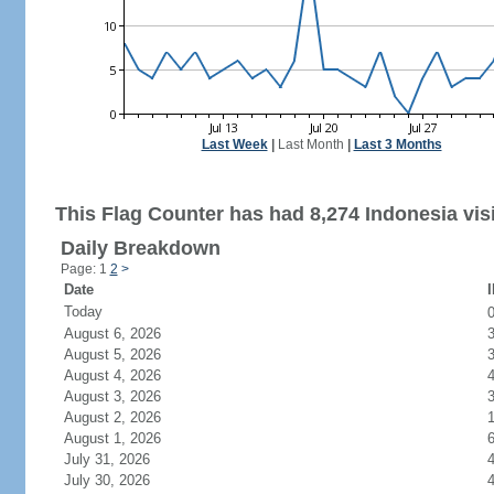
Last Week
|
Last Month
|
Last 3 Months
This Flag Counter has had 8,274 Indonesia visi
Daily Breakdown
Page: 1
2
>
Date
I
Today
August 6, 2026
August 5, 2026
August 4, 2026
August 3, 2026
August 2, 2026
August 1, 2026
July 31, 2026
July 30, 2026