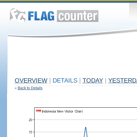
OVERVIEW
|
DETAILS
|
TODAY
|
YESTERD
«
Back to Details