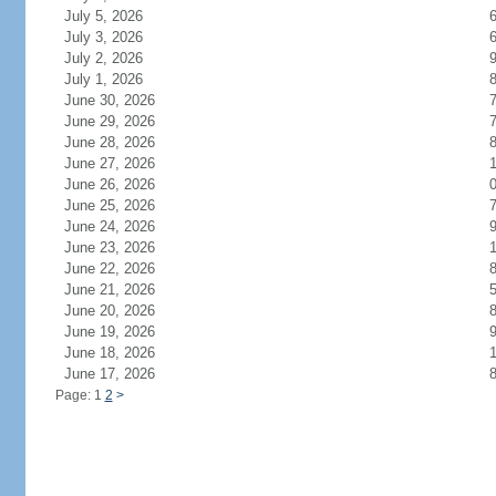
July 5, 2026
July 3, 2026
July 2, 2026
July 1, 2026
June 30, 2026
June 29, 2026
June 28, 2026
June 27, 2026
June 26, 2026
June 25, 2026
June 24, 2026
June 23, 2026
June 22, 2026
June 21, 2026
June 20, 2026
June 19, 2026
June 18, 2026
June 17, 2026
Page: 1
2
>