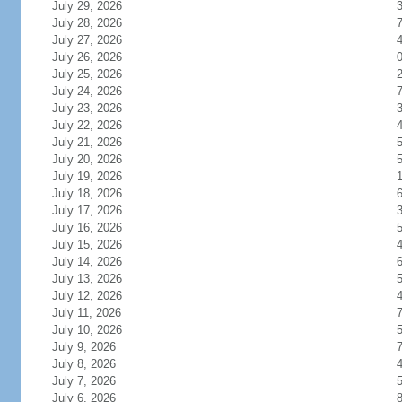
July 29, 2026
July 28, 2026
July 27, 2026
July 26, 2026
July 25, 2026
July 24, 2026
July 23, 2026
July 22, 2026
July 21, 2026
July 20, 2026
July 19, 2026
July 18, 2026
July 17, 2026
July 16, 2026
July 15, 2026
July 14, 2026
July 13, 2026
July 12, 2026
July 11, 2026
July 10, 2026
July 9, 2026
July 8, 2026
July 7, 2026
July 6, 2026