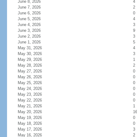
June 8, 2026
4
June 7, 2026
2
June 6, 2026
0
June 5, 2026
4
June 4, 2026
3
June 3, 2026
9
June 2, 2026
3
June 1, 2026
5
May 31, 2026
4
May 30, 2026
3
May 29, 2026
1
May 28, 2026
2
May 27, 2026
0
May 26, 2026
0
May 25, 2026
0
May 24, 2026
0
May 23, 2026
0
May 22, 2026
0
May 21, 2026
1
May 20, 2026
1
May 19, 2026
0
May 18, 2026
0
May 17, 2026
3
May 16, 2026
2