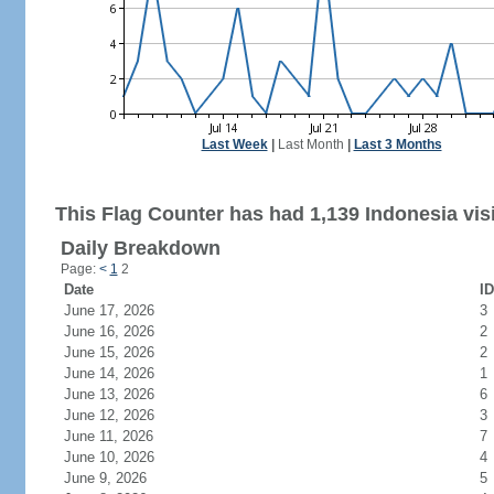
Last Week
|
Last Month
|
Last 3 Months
This Flag Counter has had 1,139 Indonesia visi
Daily Breakdown
Page:
<
1
2
Date
ID
June 17, 2026
3
June 16, 2026
2
June 15, 2026
2
June 14, 2026
1
June 13, 2026
6
June 12, 2026
3
June 11, 2026
7
June 10, 2026
4
June 9, 2026
5