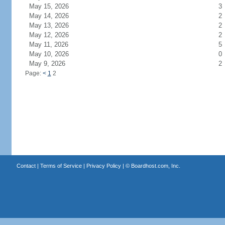
May 15, 2026
3
May 14, 2026
2
May 13, 2026
2
May 12, 2026
2
May 11, 2026
5
May 10, 2026
0
May 9, 2026
2
Page:
<
1
2
Contact
|
Terms of Service
|
Privacy Policy
| ©
Boardhost.com, Inc.