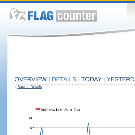
OVERVIEW
|
DETAILS
|
TODAY
|
YESTERD
«
Back to Details