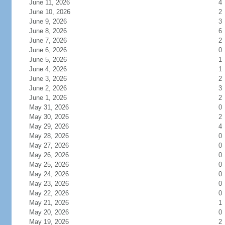
June 11, 2026
4
June 10, 2026
2
June 9, 2026
3
June 8, 2026
6
June 7, 2026
2
June 6, 2026
0
June 5, 2026
1
June 4, 2026
1
June 3, 2026
2
June 2, 2026
3
June 1, 2026
2
May 31, 2026
0
May 30, 2026
2
May 29, 2026
4
May 28, 2026
0
May 27, 2026
0
May 26, 2026
0
May 25, 2026
0
May 24, 2026
0
May 23, 2026
0
May 22, 2026
0
May 21, 2026
1
May 20, 2026
0
May 19, 2026
2