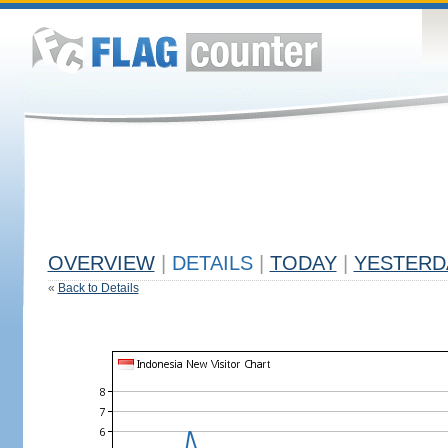
OVERVIEW
|
DETAILS
|
TODAY
|
YESTERD
«
Back to Details