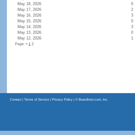
May 18, 2026
0
May 17, 2026
2
May 16, 2026
3
May 15, 2026
0
May 14, 2026
3
May 13, 2026
0
May 12, 2026
1
Page:
<
1
2
Contact
|
Terms of Service
|
Privacy Policy
| ©
Boardhost.com, Inc.