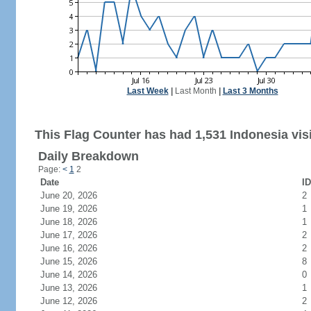
Last Week
|
Last Month
|
Last 3 Months
This Flag Counter has had 1,531 Indonesia visi
Daily Breakdown
Page:
<
1
2
Date
ID
June 20, 2026
2
June 19, 2026
1
June 18, 2026
1
June 17, 2026
2
June 16, 2026
2
June 15, 2026
8
June 14, 2026
0
June 13, 2026
1
June 12, 2026
2