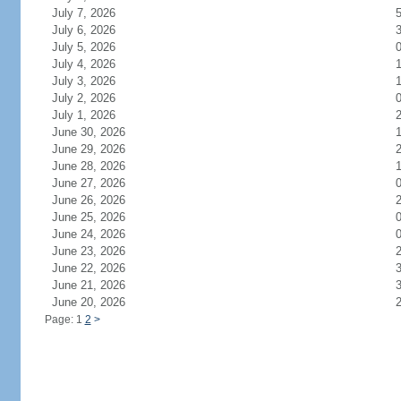
July 7, 2026
July 6, 2026
July 5, 2026
July 4, 2026
July 3, 2026
July 2, 2026
July 1, 2026
June 30, 2026
June 29, 2026
June 28, 2026
June 27, 2026
June 26, 2026
June 25, 2026
June 24, 2026
June 23, 2026
June 22, 2026
June 21, 2026
June 20, 2026
Page: 1
2
>