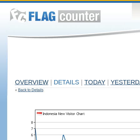
OVERVIEW
|
DETAILS
|
TODAY
|
YESTERD
«
Back to Details