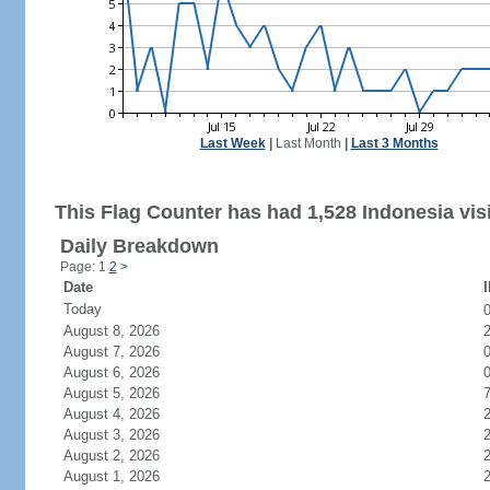
Last Week
|
Last Month
|
Last 3 Months
This Flag Counter has had 1,528 Indonesia visi
Daily Breakdown
Page: 1
2
>
Date
I
Today
August 8, 2026
August 7, 2026
August 6, 2026
August 5, 2026
August 4, 2026
August 3, 2026
August 2, 2026
August 1, 2026