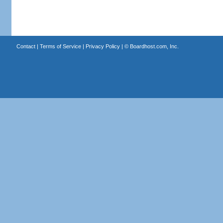
Contact
|
Terms of Service
|
Privacy Policy
| ©
Boardhost.com, Inc.