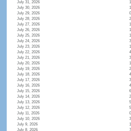
July 31, 2026
July 30, 2026
July 29, 2026
July 28, 2026
July 27, 2026
July 26, 2026
July 25, 2026
July 24, 2026
July 23, 2026
July 22, 2026
July 21, 2026
July 20, 2026
July 19, 2026
July 18, 2026
July 17, 2026
July 16, 2026
July 15, 2026
July 14, 2026
July 13, 2026
July 12, 2026
July 11, 2026
July 10, 2026
July 9, 2026
July 8, 2026