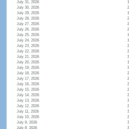
July 31, 2026
1
July 30, 2026
July 29, 2026
July 28, 2026
July 27, 2026
July 26, 2026
July 25, 2026
July 24, 2026
July 23, 2026
July 22, 2026
July 21, 2026
July 20, 2026
July 19, 2026
July 18, 2026
July 17, 2026
July 16, 2026
July 15, 2026
July 14, 2026
July 13, 2026
July 12, 2026
July 11, 2026
July 10, 2026
July 9, 2026
July 8, 2026