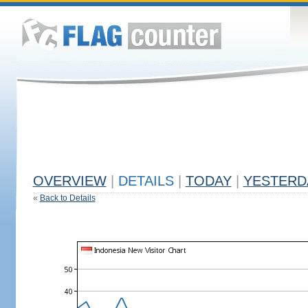
OVERVIEW
|
DETAILS
|
TODAY
|
YESTERD
«
Back to Details