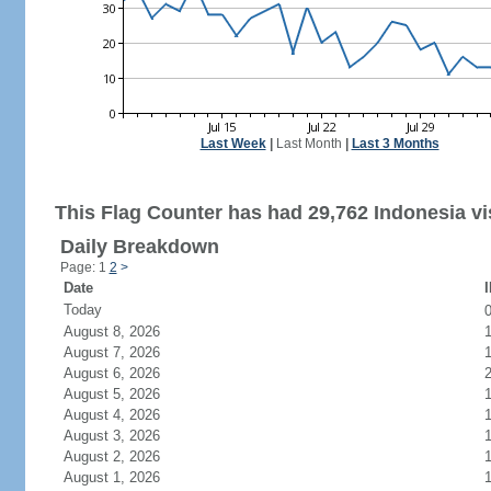
Last Week
|
Last Month
|
Last 3 Months
This Flag Counter has had 29,762 Indonesia vis
Daily Breakdown
Page: 1
2
>
Date
I
Today
August 8, 2026
August 7, 2026
August 6, 2026
August 5, 2026
August 4, 2026
August 3, 2026
August 2, 2026
August 1, 2026