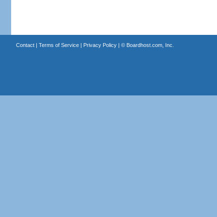
Contact
|
Terms of Service
|
Privacy Policy
| ©
Boardhost.com, Inc.