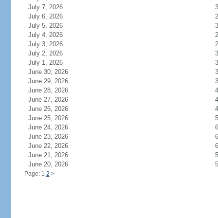
July 7, 2026
July 6, 2026
July 5, 2026
July 4, 2026
July 3, 2026
July 2, 2026
July 1, 2026
June 30, 2026
June 29, 2026
June 28, 2026
June 27, 2026
June 26, 2026
June 25, 2026
June 24, 2026
June 23, 2026
June 22, 2026
June 21, 2026
June 20, 2026
Page: 1
2
>