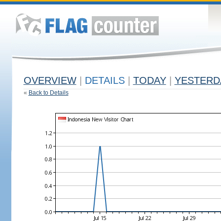
OVERVIEW
|
DETAILS
|
TODAY
|
YESTERD
«
Back to Details