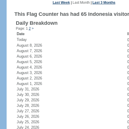
Last Week
|
Last Month
|
Last 3 Months
This Flag Counter has had 65 Indonesia visitor
Daily Breakdown
Page: 1
2
>
Date
I
Today
August 8, 2026
August 7, 2026
August 6, 2026
August 5, 2026
August 4, 2026
August 3, 2026
August 2, 2026
August 1, 2026
July 31, 2026
July 30, 2026
July 29, 2026
July 28, 2026
July 27, 2026
July 26, 2026
July 25, 2026
July 24, 2026