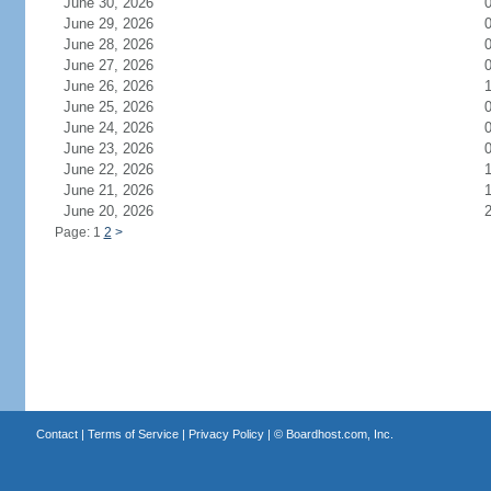
June 30, 2026
June 29, 2026
June 28, 2026
June 27, 2026
June 26, 2026
June 25, 2026
June 24, 2026
June 23, 2026
June 22, 2026
June 21, 2026
June 20, 2026
Page: 1
2
>
Contact
|
Terms of Service
|
Privacy Policy
| ©
Boardhost.com, Inc.