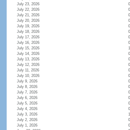
July 23, 2026
July 22, 2026
July 21, 2026
July 20, 2026
July 19, 2026
July 18, 2026
July 17, 2026
July 16, 2026
July 15, 2026
July 14, 2026
July 13, 2026
July 12, 2026
July 11, 2026
July 10, 2026
July 9, 2026
July 8, 2026
July 7, 2026
July 6, 2026
July 5, 2026
July 4, 2026
July 3, 2026
July 2, 2026
July 1, 2026