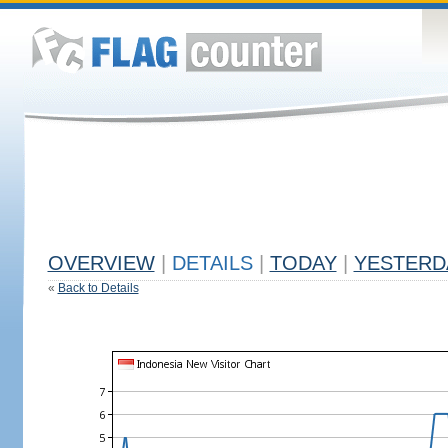
OVERVIEW
|
DETAILS
|
TODAY
|
YESTERD
«
Back to Details