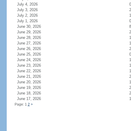
July 4, 2026
July 3, 2026
July 2, 2026
July 1, 2026
June 30, 2026
June 29, 2026
June 28, 2026
June 27, 2026
June 26, 2026
June 25, 2026
June 24, 2026
June 23, 2026
June 22, 2026
June 21, 2026
June 20, 2026
June 19, 2026
June 18, 2026
June 17, 2026
Page: 1
2
>