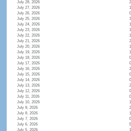
July 28, 2026
July 27, 2026
July 26, 2026
July 25, 2026
July 24, 2026
July 23, 2026
July 22, 2026
July 21, 2026
July 20, 2026
July 19, 2026
July 18, 2026
July 17, 2026
July 16, 2026
July 15, 2026
July 14, 2026
July 13, 2026
July 12, 2026
July 11, 2026
July 10, 2026
July 9, 2026
July 8, 2026
July 7, 2026
July 6, 2026
July 5, 2026