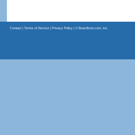
Contact
|
Terms of Service
|
Privacy Policy
| ©
Boardhost.com, Inc.