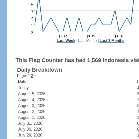
Last Week
|
Last Month
|
Last 3 Months
This Flag Counter has had 1,569 Indonesia visi
Daily Breakdown
Page: 1
2
>
Date
I
Today
August 5, 2026
August 4, 2026
August 3, 2026
August 2, 2026
August 1, 2026
July 31, 2026
July 30, 2026
July 29, 2026