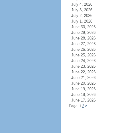
July 4, 2026
July 3, 2026
July 2, 2026
July 1, 2026
June 30, 2026
June 29, 2026
June 28, 2026
June 27, 2026
June 26, 2026
June 25, 2026
June 24, 2026
June 23, 2026
June 22, 2026
June 21, 2026
June 20, 2026
June 19, 2026
June 18, 2026
June 17, 2026
Page: 1
2
>