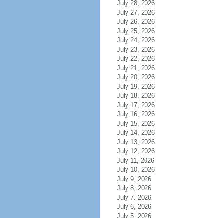
July 28, 2026
July 27, 2026
July 26, 2026
July 25, 2026
July 24, 2026
July 23, 2026
July 22, 2026
July 21, 2026
July 20, 2026
July 19, 2026
July 18, 2026
July 17, 2026
July 16, 2026
July 15, 2026
July 14, 2026
July 13, 2026
July 12, 2026
July 11, 2026
July 10, 2026
July 9, 2026
July 8, 2026
July 7, 2026
July 6, 2026
July 5, 2026