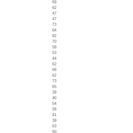
69
62
47
47
73
64
82
70
58
53
44
62
68
62
73
65
39
40
54
58
41
39
63
50