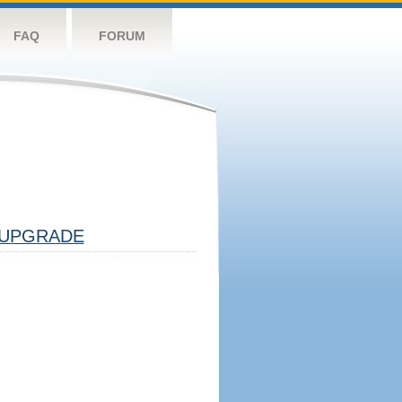
FAQ
FORUM
UPGRADE