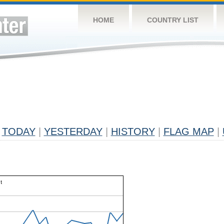
HOME
COUNTRY LIST
TODAY
|
YESTERDAY
|
HISTORY
|
FLAG MAP
|