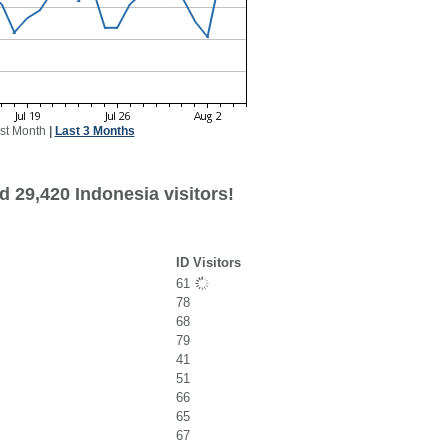
st Month
|
Last 3 Months
 29,420 Indonesia visitors!
ID Visitors
61
78
68
79
41
51
66
65
67