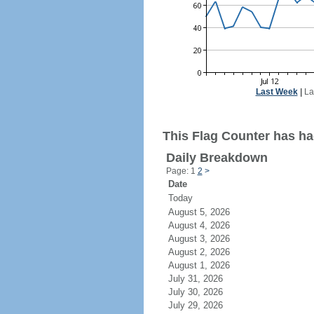
Last Week
|
La
This Flag Counter has had
Daily Breakdown
Page: 1
2
>
Date
Today
August 5, 2026
August 4, 2026
August 3, 2026
August 2, 2026
August 1, 2026
July 31, 2026
July 30, 2026
July 29, 2026