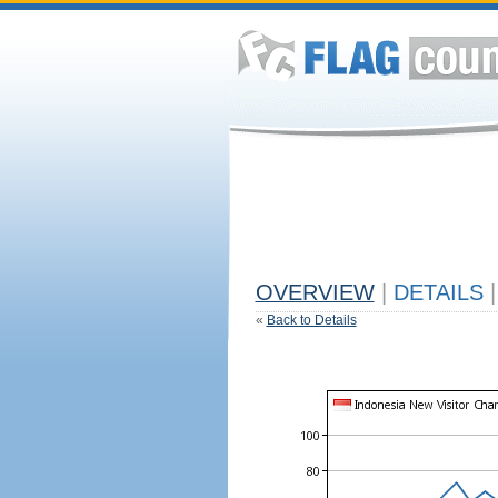
OVERVIEW
|
DETAILS
|
«
Back to Details