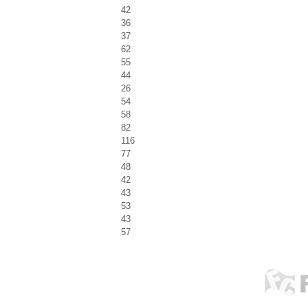
42
36
37
62
55
44
26
54
58
82
116
77
48
42
43
53
43
57