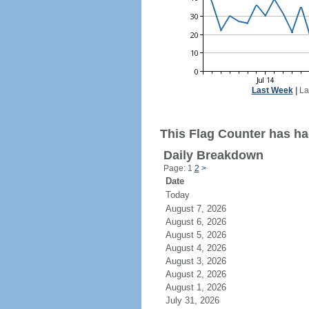
Last Week
|
La
This Flag Counter has had
Daily Breakdown
Page: 1
2
>
Date
Today
August 7, 2026
August 6, 2026
August 5, 2026
August 4, 2026
August 3, 2026
August 2, 2026
August 1, 2026
July 31, 2026