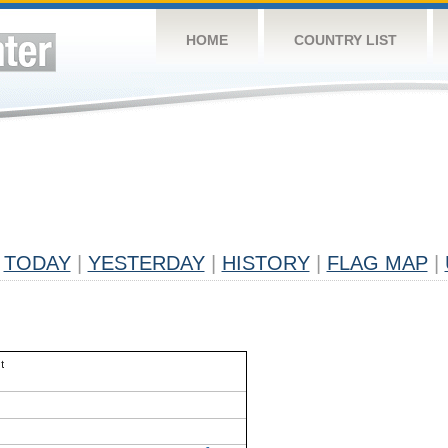
HOME
COUNTRY LIST
TODAY
|
YESTERDAY
|
HISTORY
|
FLAG MAP
|