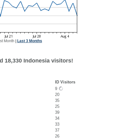
st Month
|
Last 3 Months
 18,330 Indonesia visitors!
ID Visitors
9
20
35
25
39
34
33
37
26