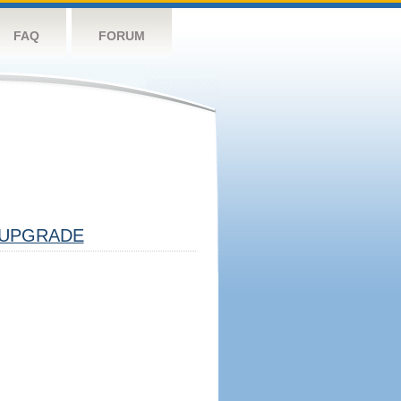
FAQ
FORUM
UPGRADE