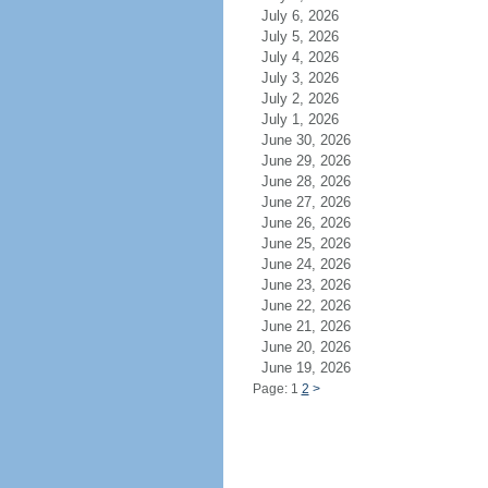
July 6, 2026
July 5, 2026
July 4, 2026
July 3, 2026
July 2, 2026
July 1, 2026
June 30, 2026
June 29, 2026
June 28, 2026
June 27, 2026
June 26, 2026
June 25, 2026
June 24, 2026
June 23, 2026
June 22, 2026
June 21, 2026
June 20, 2026
June 19, 2026
Page: 1
2
>