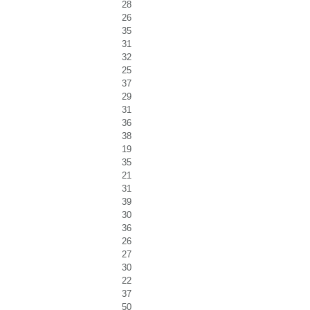
28
26
35
31
32
25
37
29
31
36
38
19
35
21
31
39
30
36
26
27
30
22
37
50