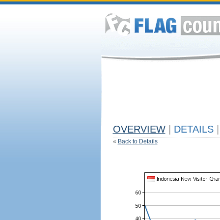
OVERVIEW
|
DETAILS
|
«
Back to Details