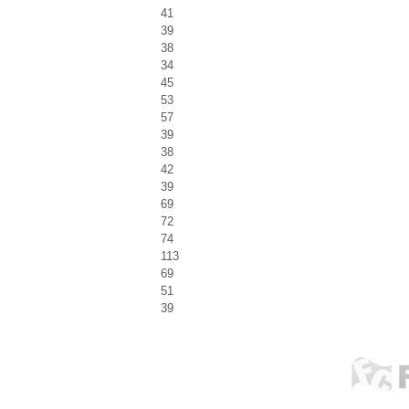
41
39
38
34
45
53
57
39
38
42
39
69
72
74
113
69
51
39