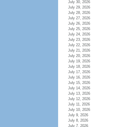
July 30, 2026
July 29, 2026
July 28, 2026
July 27, 2026
July 26, 2026
July 25, 2026
July 24, 2026
July 23, 2026
July 22, 2026
July 21, 2026
July 20, 2026
July 19, 2026
July 18, 2026
July 17, 2026
July 16, 2026
July 15, 2026
July 14, 2026
July 13, 2026
July 12, 2026
July 11, 2026
July 10, 2026
July 9, 2026
July 8, 2026
July 7, 2026