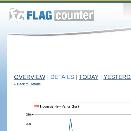
OVERVIEW
|
DETAILS
|
TODAY
|
YESTERD
«
Back to Details