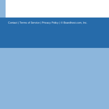
Contact
|
Terms of Service
|
Privacy Policy
| ©
Boardhost.com, Inc.