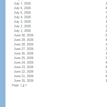
July 7, 2026
July 6, 2026
July 5, 2026
July 4, 2026
July 3, 2026
July 2, 2026
July 1, 2026
June 30, 2026
June 29, 2026
June 28, 2026
June 27, 2026
June 26, 2026
June 25, 2026
June 24, 2026
June 23, 2026
June 22, 2026
June 21, 2026
June 20, 2026
Page: 1
2
>