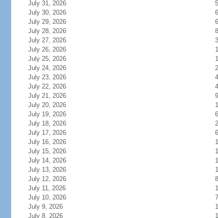
July 31, 2026
July 30, 2026
July 29, 2026
July 28, 2026
July 27, 2026
July 26, 2026
July 25, 2026
July 24, 2026
July 23, 2026
July 22, 2026
July 21, 2026
July 20, 2026
July 19, 2026
July 18, 2026
July 17, 2026
July 16, 2026
July 15, 2026
July 14, 2026
1
July 13, 2026
July 12, 2026
July 11, 2026
July 10, 2026
July 9, 2026
July 8, 2026