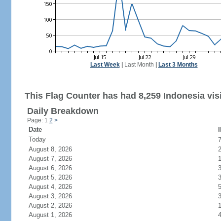
Last Week
|
Last Month
|
Last 3 Months
This Flag Counter has had 8,259 Indonesia visi
Daily Breakdown
Page: 1
2
>
Date
I
Today
August 8, 2026
August 7, 2026
August 6, 2026
August 5, 2026
August 4, 2026
August 3, 2026
August 2, 2026
August 1, 2026