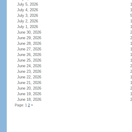
July 5, 2026
July 4, 2026
July 3, 2026
July 2, 2026
1
July 1, 2026
June 30, 2026
June 29, 2026
June 28, 2026
June 27, 2026
June 26, 2026
June 25, 2026
June 24, 2026
June 23, 2026
June 22, 2026
June 21, 2026
June 20, 2026
June 19, 2026
June 18, 2026
Page: 1
2
>