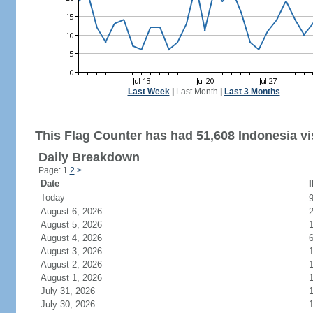
Last Week
|
Last Month
|
Last 3 Months
This Flag Counter has had 51,608 Indonesia vis
Daily Breakdown
Page: 1
2
>
Date
I
Today
August 6, 2026
August 5, 2026
August 4, 2026
August 3, 2026
August 2, 2026
August 1, 2026
July 31, 2026
July 30, 2026