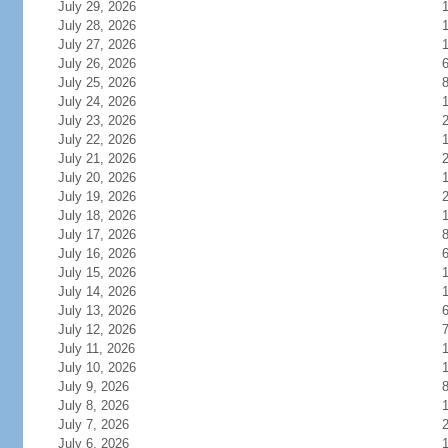
July 29, 2026
July 28, 2026
July 27, 2026
1
July 26, 2026
July 25, 2026
July 24, 2026
July 23, 2026
July 22, 2026
July 21, 2026
July 20, 2026
1
July 19, 2026
July 18, 2026
July 17, 2026
July 16, 2026
July 15, 2026
July 14, 2026
July 13, 2026
July 12, 2026
July 11, 2026
July 10, 2026
July 9, 2026
July 8, 2026
July 7, 2026
July 6, 2026