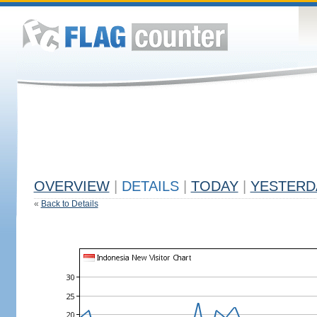
OVERVIEW
|
DETAILS
|
TODAY
|
YESTERD
«
Back to Details