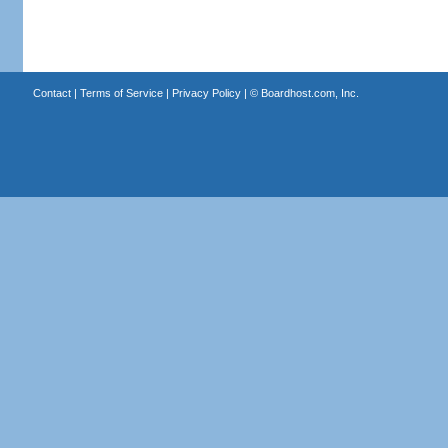
Contact
|
Terms of Service
|
Privacy Policy
| ©
Boardhost.com, Inc.