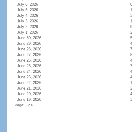
July 6, 2026
July 5, 2026
July 4, 2026
July 3, 2026
July 2, 2026
July 1, 2026
June 30, 2026
June 29, 2026
June 28, 2026
June 27, 2026
June 26, 2026
June 25, 2026
June 24, 2026
June 23, 2026
June 22, 2026
June 21, 2026
June 20, 2026
June 19, 2026
Page: 1
2
>