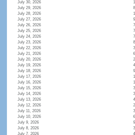
July 30, 2026
1
July 29, 2026
July 28, 2026
July 27, 2026
July 26, 2026
July 25, 2026
July 24, 2026
July 23, 2026
July 22, 2026
July 21, 2026
July 20, 2026
July 19, 2026
July 18, 2026
July 17, 2026
July 16, 2026
1
July 15, 2026
July 14, 2026
July 13, 2026
July 12, 2026
July 11, 2026
July 10, 2026
July 9, 2026
July 8, 2026
July 7, 2026