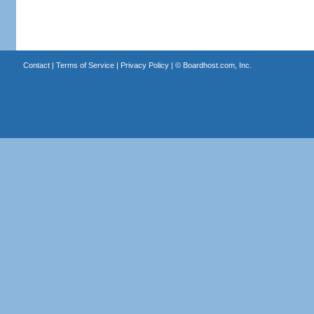
Contact
|
Terms of Service
|
Privacy Policy
| ©
Boardhost.com, Inc.