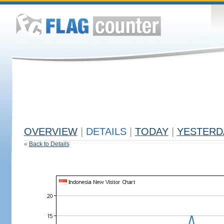
OVERVIEW
|
DETAILS
|
TODAY
|
YESTERD
«
Back to Details