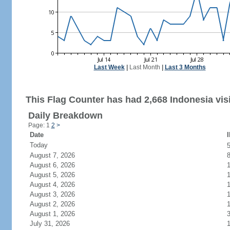
Last Week
|
Last Month
|
Last 3 Months
This Flag Counter has had 2,668 Indonesia visi
Daily Breakdown
Page: 1
2
>
Date
I
Today
August 7, 2026
August 6, 2026
August 5, 2026
August 4, 2026
August 3, 2026
August 2, 2026
August 1, 2026
July 31, 2026
1