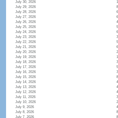
July 30, 2026
1
July 29, 2026
July 28, 2026
July 27, 2026
July 26, 2026
July 25, 2026
July 24, 2026
July 23, 2026
July 22, 2026
July 21, 2026
July 20, 2026
July 19, 2026
July 18, 2026
July 17, 2026
July 16, 2026
July 15, 2026
July 14, 2026
July 13, 2026
July 12, 2026
July 11, 2026
July 10, 2026
July 9, 2026
July 8, 2026
July 7, 2026