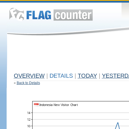
OVERVIEW
|
DETAILS
|
TODAY
|
YESTERD
«
Back to Details