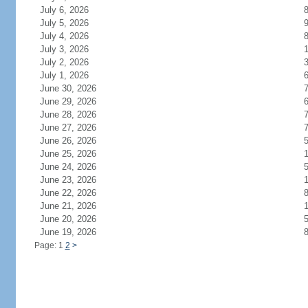
July 6, 2026
July 5, 2026
July 4, 2026
July 3, 2026
July 2, 2026
July 1, 2026
June 30, 2026
June 29, 2026
June 28, 2026
June 27, 2026
June 26, 2026
June 25, 2026
June 24, 2026
June 23, 2026
1
June 22, 2026
June 21, 2026
1
June 20, 2026
June 19, 2026
Page: 1
2
>