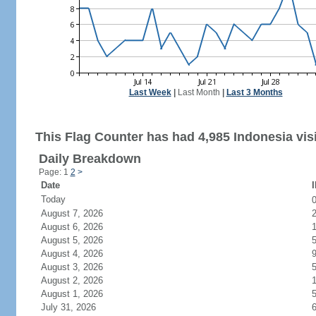
Last Week
|
Last Month
|
Last 3 Months
This Flag Counter has had 4,985 Indonesia visi
Daily Breakdown
Page: 1
2
>
Date
I
Today
August 7, 2026
August 6, 2026
August 5, 2026
August 4, 2026
August 3, 2026
August 2, 2026
August 1, 2026
July 31, 2026