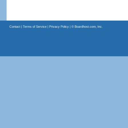
Contact
|
Terms of Service
|
Privacy Policy
| ©
Boardhost.com, Inc.