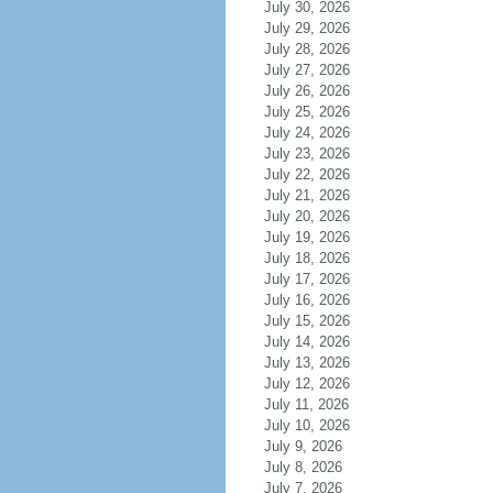
July 30, 2026
July 29, 2026
July 28, 2026
July 27, 2026
July 26, 2026
July 25, 2026
July 24, 2026
July 23, 2026
July 22, 2026
July 21, 2026
July 20, 2026
July 19, 2026
July 18, 2026
July 17, 2026
July 16, 2026
July 15, 2026
July 14, 2026
July 13, 2026
July 12, 2026
July 11, 2026
July 10, 2026
July 9, 2026
July 8, 2026
July 7, 2026