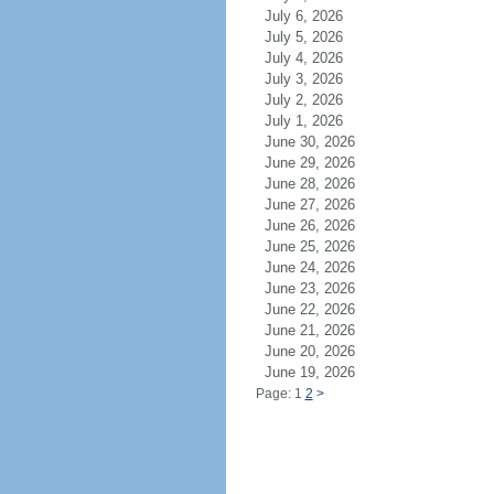
July 6, 2026
July 5, 2026
July 4, 2026
July 3, 2026
July 2, 2026
July 1, 2026
June 30, 2026
June 29, 2026
June 28, 2026
June 27, 2026
June 26, 2026
June 25, 2026
June 24, 2026
June 23, 2026
June 22, 2026
June 21, 2026
June 20, 2026
June 19, 2026
Page: 1
2
>