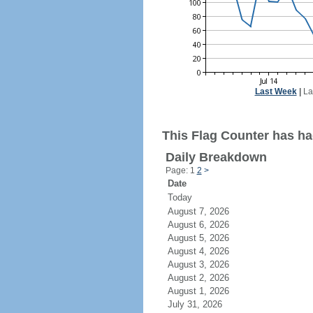
Last Week
|
La
This Flag Counter has had
Daily Breakdown
Page: 1
2
>
Date
Today
August 7, 2026
August 6, 2026
August 5, 2026
August 4, 2026
August 3, 2026
August 2, 2026
August 1, 2026
July 31, 2026