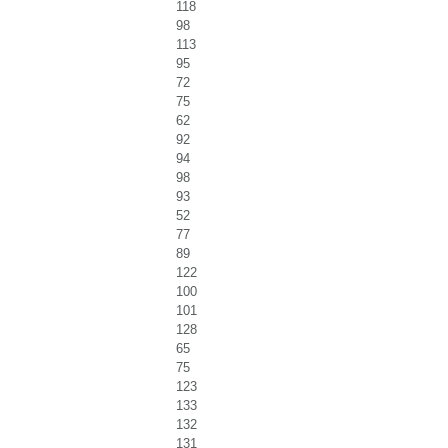
118
98
113
95
72
75
62
92
94
98
93
52
77
89
122
100
101
128
65
75
123
133
132
131