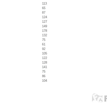
113
65
87
124
127
149
178
132
75
61
92
105
122
128
141
75
86
104