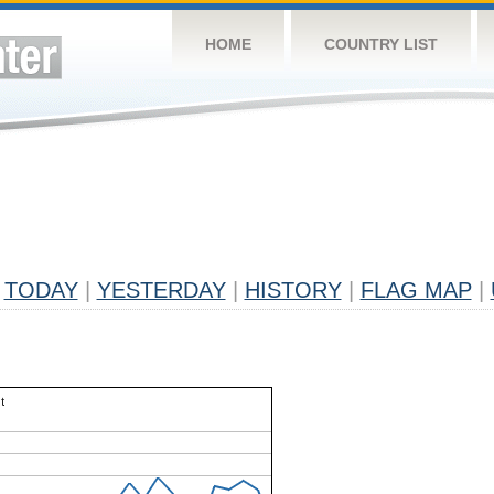
HOME
COUNTRY LIST
TODAY
|
YESTERDAY
|
HISTORY
|
FLAG MAP
|