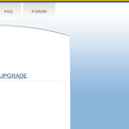
FAQ
FORUM
UPGRADE