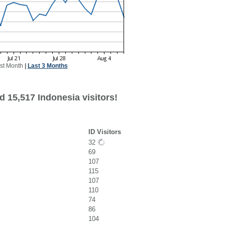
st Month
|
Last 3 Months
 15,517 Indonesia visitors!
ID Visitors
32
69
107
115
107
110
74
86
104