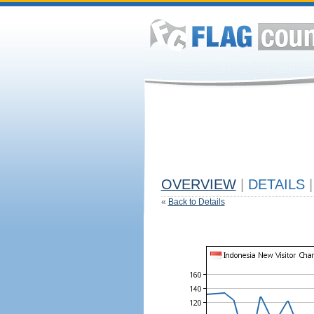
OVERVIEW
|
DETAILS
|
«
Back to Details