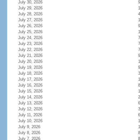
July 30, 2026
July 29, 2026
1
July 28, 2026
July 27, 2026
1
July 26, 2026
July 25, 2026
1
July 24, 2026
July 23, 2026
July 22, 2026
July 21, 2026
July 20, 2026
July 19, 2026
July 18, 2026
July 17, 2026
1
July 16, 2026
July 15, 2026
July 14, 2026
July 13, 2026
July 12, 2026
July 11, 2026
July 10, 2026
July 9, 2026
July 8, 2026
July 7, 2026